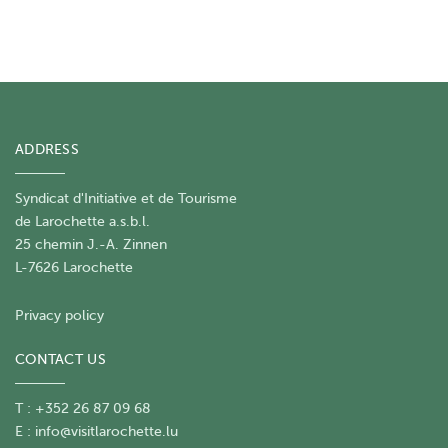
ADDRESS
Syndicat d'Initiative et de Tourisme
de Larochette a.s.b.l.
25 chemin J.-A. Zinnen
L-7626 Larochette
Privacy policy
CONTACT US
T : +352 26 87 09 68
E :
info@visitlarochette.lu