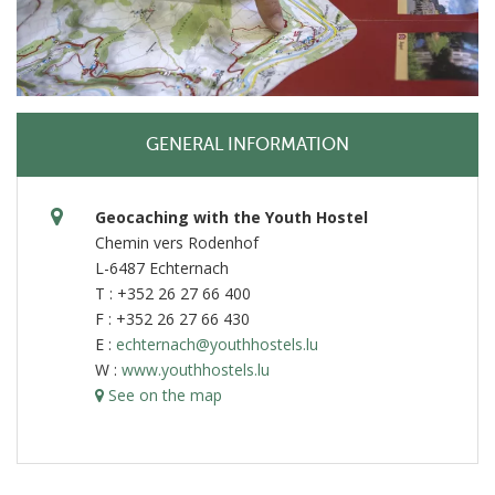
GENERAL INFORMATION
Geocaching with the Youth Hostel
Chemin vers Rodenhof
L-6487 Echternach
T : +352 26 27 66 400
F : +352 26 27 66 430
E :
echternach@youthhostels.lu
W :
www.youthhostels.lu
See on the map