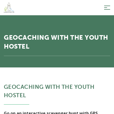
Tog
nav
GEOCACHING WITH THE YOUTH
HOSTEL
GEOCACHING WITH THE YOUTH
HOSTEL
Go on an interactive scavenger hunt with GPS