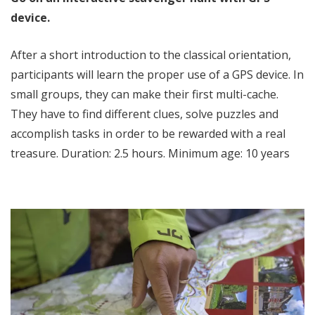
device.
After a short introduction to the classical orientation,
participants will learn the proper use of a GPS device. In
small groups, they can make their first multi-cache.
They have to find different clues, solve puzzles and
accomplish tasks in order to be rewarded with a real
treasure. Duration: 2.5 hours. Minimum age: 10 years