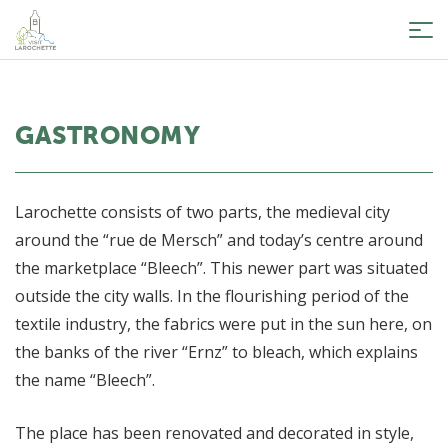
Tog
nav
GASTRONOMY
Larochette consists of two parts, the medieval city
around the “rue de Mersch” and today’s centre around
the marketplace “Bleech”. This newer part was situated
outside the city walls. In the flourishing period of the
textile industry, the fabrics were put in the sun here, on
the banks of the river “Ernz” to bleach, which explains
the name “Bleech”.
The place has been renovated and decorated in style,