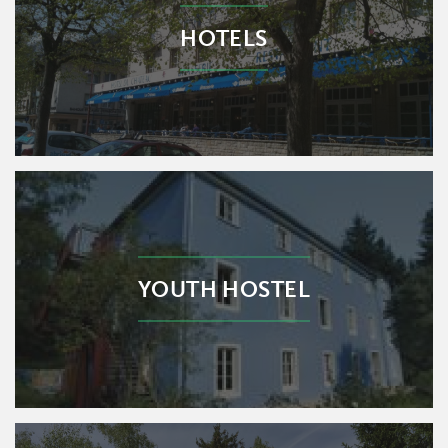
HOTELS
YOUTH HOSTEL