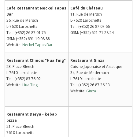
Cafe Restaurant Neckel Tapas
Café du Château
Bar
11, Rue de Mersch
36, Rue de Mersch
L-7620 Larochette
L-7620 Larochette
Tel.: (+352) 26 87 07 66
Tel.: (+352) 26 87 01 75
GSM: (+352) 621-71 28 24
GSM: (+352) 691-19 08 88
Website:
Neckel Tapas Bar
Restaurant Chinois "Hua Ting"
Restaurant Ginza
23, Place Bleech
Cuisine Japonaise et Asiatique
L 7610 Larochette
34, Rue de Medernach
Tel.: (+352) 83 76 92
L 7619 Larochette
Website:
Hua Ting
Tel.: (+352) 26 87 36 33
Website:
Ginza
Restaurant Derya - kebab
pizza
21, Place Bleech
7610 Larochette