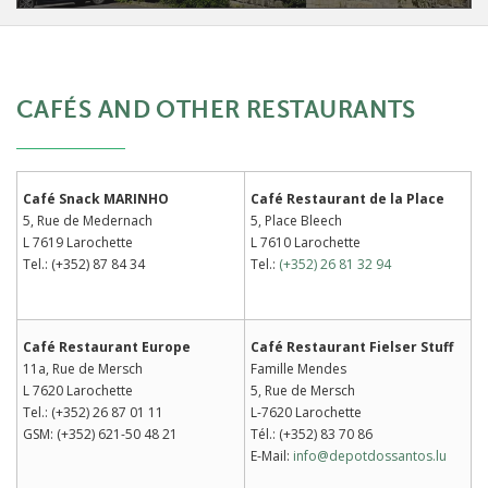
CAFÉS AND OTHER RESTAURANTS
Café Snack MARINHO
Café Restaurant de la Place
5, Rue de Medernach
5, Place Bleech
L 7619 Larochette
L 7610 Larochette
Tel.: (+352) 87 84 34
Tel.:
(+352) 26 81 32 94
Café Restaurant Europe
Café Restaurant Fielser Stuff
11a, Rue de Mersch
Famille Mendes
L 7620 Larochette
5, Rue de Mersch
Tel.: (+352) 26 87 01 11
L-7620 Larochette
GSM: (+352) 621-50 48 21
Tél.: (+352) 83 70 86
E-Mail:
info@depotdossantos.lu