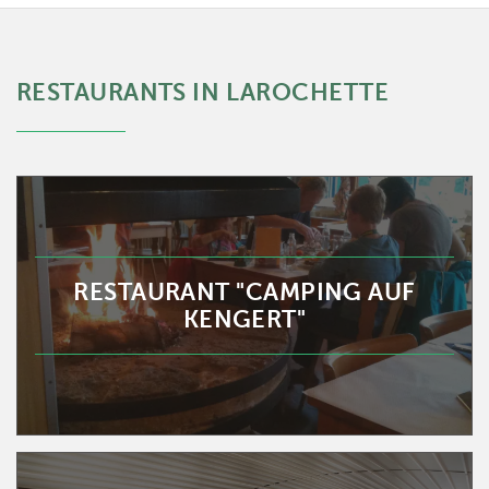
RESTAURANTS IN LAROCHETTE
RESTAURANT "CAMPING AUF
KENGERT"