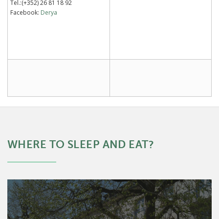
Tel.:(+352) 26 81 18 92
Facebook:
Derya
WHERE TO SLEEP AND EAT?