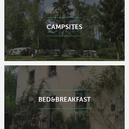
CAMPSITES
BED&BREAKFAST