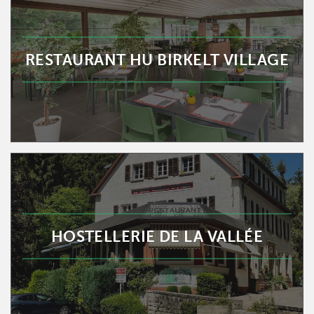
RESTAURANT HU BIRKELT VILLAGE
HOSTELLERIE DE LA VALLÉE