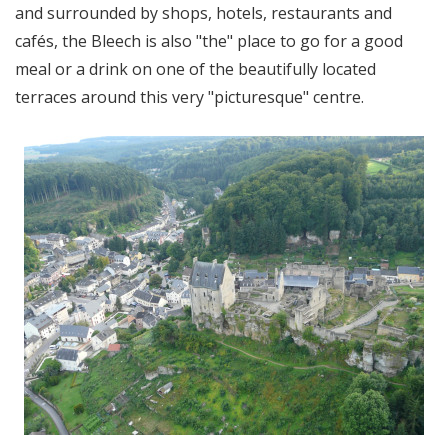
and surrounded by shops, hotels, restaurants and
cafés, the Bleech is also "the" place to go for a good
meal or a drink on one of the beautifully located
terraces around this very "picturesque" centre.