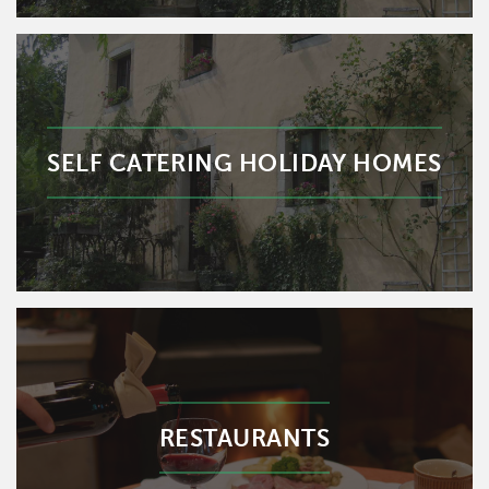
SELF CATERING HOLIDAY HOMES
RESTAURANTS