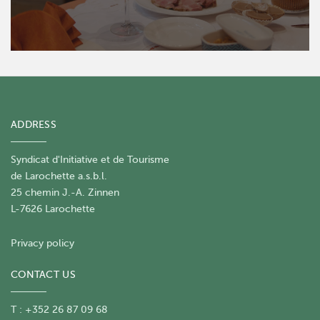
ADDRESS
Syndicat d'Initiative et de Tourisme
de Larochette a.s.b.l.
25 chemin J.-A. Zinnen
L-7626 Larochette
Privacy policy
CONTACT US
T : +352 26 87 09 68