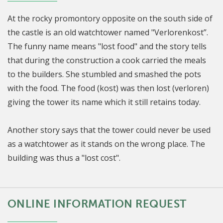
At the rocky promontory opposite on the south side of
the castle is an old watchtower named "Verlorenkost”.
The funny name means "lost food" and the story tells
that during the construction a cook carried the meals
to the builders. She stumbled and smashed the pots
with the food. The food (kost) was then lost (verloren)
giving the tower its name which it still retains today.
Another story says that the tower could never be used
as a watchtower as it stands on the wrong place. The
building was thus a "lost cost".
ONLINE INFORMATION REQUEST