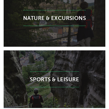
NATURE & EXCURSIONS
SPORTS & LEISURE