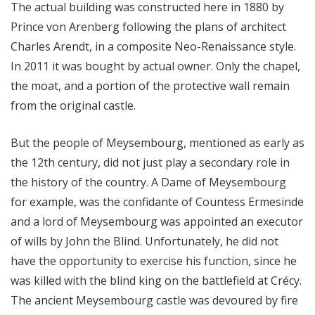
The actual building was constructed here in 1880 by
Prince von Arenberg following the plans of architect
Charles Arendt, in a composite Neo-Renaissance style.
In 2011 it was bought by actual owner. Only the chapel,
the moat, and a portion of the protective wall remain
from the original castle.
But the people of Meysembourg, mentioned as early as
the 12th century, did not just play a secondary role in
the history of the country. A Dame of Meysembourg
for example, was the confidante of Countess Ermesinde
and a lord of Meysembourg was appointed an executor
of wills by John the Blind. Unfortunately, he did not
have the opportunity to exercise his function, since he
was killed with the blind king on the battlefield at Crécy.
The ancient Meysembourg castle was devoured by fire