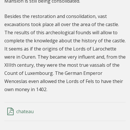
Mansion is still being consolidated.
Besides the restoration and consolidation, vast
excavations took place all over the area of the castle.
The results of this archeological founds will allow to
complete the knowledge about the history of the castle.
It seems as if the origins of the Lords of Larochette
were in Ouren. They became very influent and, from the
XIIIth century, they were the most true vassals of the
Count of Luxembourg. The German Emperor
Wenceslas even allowed the Lords of Fels to have their
own money in 1402.
chateau