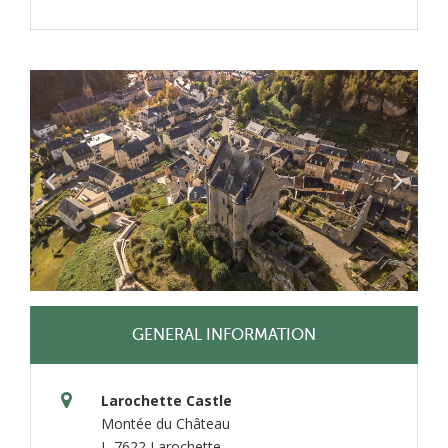
GENERAL INFORMATION
Larochette Castle
Montée du Château
L-7622 Larochette