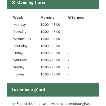
Opening times
Week
Morning
Afternoon
Monday
10:00 - 18:00
-
Tuesday
10:00 - 18:00
-
Wednesday
10:00 - 18:00
-
Thursday
10:00 - 18:00
-
Friday
10:00 - 18:00
-
Saturday
10:00 - 18:00
-
Sunday
10:00 - 18:00
-
Holiday
10:00 - 18:00
-
LuxembourgCard
Free visit of the castle with the LuxembourgPass