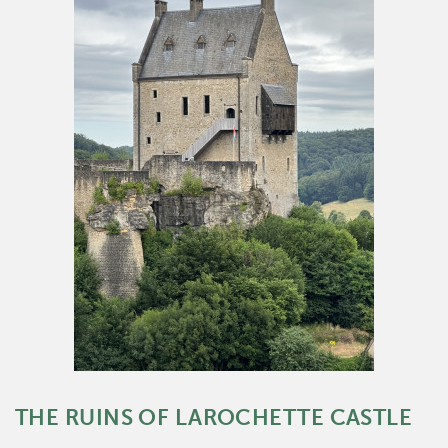
THE RUINS OF LAROCHETTE CASTLE