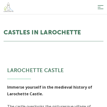
Tog
nav
CASTLES IN LAROCHETTE
LAROCHETTE CASTLE
Immerse yourself in the medieval history of
Larochette Castle.
The castle overlooks the picturesque village of