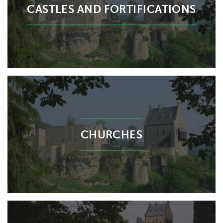
CASTLES AND FORTIFICATIONS
CHURCHES