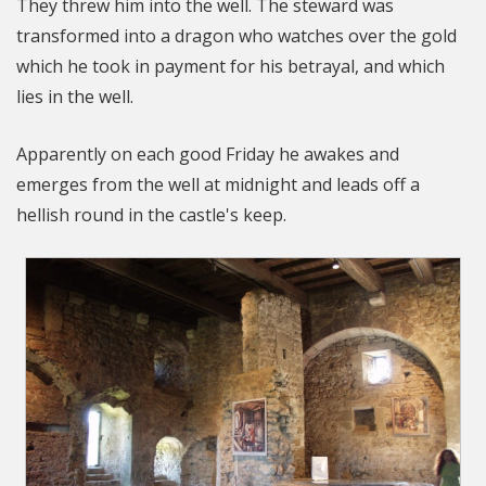
They threw him into the well. The steward was
transformed into a dragon who watches over the gold
which he took in payment for his betrayal, and which
lies in the well.
Apparently on each good Friday he awakes and
emerges from the well at midnight and leads off a
hellish round in the castle's keep.