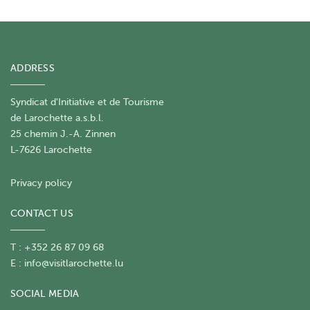
ADDRESS
Syndicat d'Initiative et de Tourisme
de Larochette a.s.b.l.
25 chemin J.-A. Zinnen
L-7626 Larochette
Privacy policy
CONTACT US
T : +352 26 87 09 68
E :
info@visitlarochette.lu
SOCIAL MEDIA