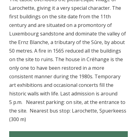
Larochette, giving it a very special character. The
first buildings on the site date from the 11th
century and are situated on a promontory of
Luxembourg sandstone and dominate the valley of
the Ernz Blanche, a tributary of the Sûre, by about
50 metres. A fire in 1565 reduced all the buildings
on the site to ruins. The house in Créhange is the
only one to have been restored in a more
consistent manner during the 1980s. Temporary
art exhibitions and occasional concerts fill the
historic walls with life. Last admission is around
5 p.m. Nearest parking: on site, at the entrance to
the site. Nearest bus stop: Larochette, Spuerkeess
(300 m)