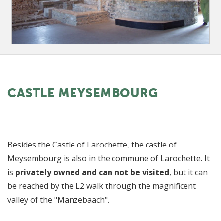
CASTLE MEYSEMBOURG
Besides the Castle of Larochette, the castle of
Meysembourg is also in the commune of Larochette. It
is
privately owned and can not be visited
, but it can
be reached by the L2 walk through the magnificent
valley of the "Manzebaach".