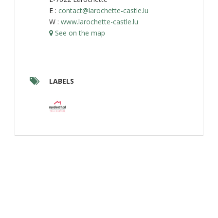
E :
contact@larochette-castle.lu
W :
www.larochette-castle.lu
See on the map
LABELS