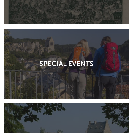
SPECIAL EVENTS