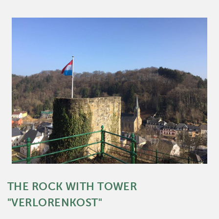
THE ROCK WITH TOWER
"VERLORENKOST"