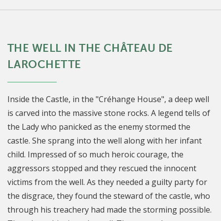
THE WELL IN THE CHÂTEAU DE
LAROCHETTE
Inside the Castle, in the "Créhange House", a deep well
is carved into the massive stone rocks. A legend tells of
the Lady who panicked as the enemy stormed the
castle. She sprang into the well along with her infant
child. Impressed of so much heroic courage, the
aggressors stopped and they rescued the innocent
victims from the well. As they needed a guilty party for
the disgrace, they found the steward of the castle, who
through his treachery had made the storming possible.