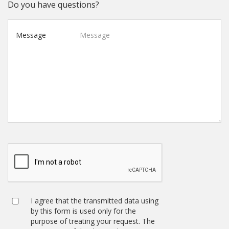
Do you have questions?
Message
I agree that the transmitted data using
by this form is used only for the
purpose of treating your request. The