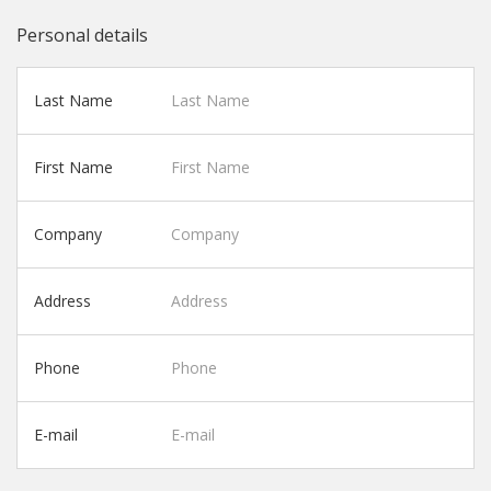
Personal details
Last Name
First Name
Company
Address
Phone
E-mail