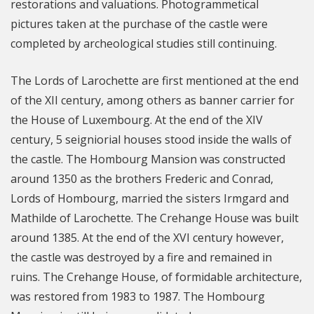
restorations and valuations. Photogrammetical
pictures taken at the purchase of the castle were
completed by archeological studies still continuing.
The Lords of Larochette are first mentioned at the end
of the XII century, among others as banner carrier for
the House of Luxembourg. At the end of the XIV
century, 5 seigniorial houses stood inside the walls of
the castle. The Hombourg Mansion was constructed
around 1350 as the brothers Frederic and Conrad,
Lords of Hombourg, married the sisters Irmgard and
Mathilde of Larochette. The Crehange House was built
around 1385. At the end of the XVI century however,
the castle was destroyed by a fire and remained in
ruins. The Crehange House, of formidable architecture,
was restored from 1983 to 1987. The Hombourg