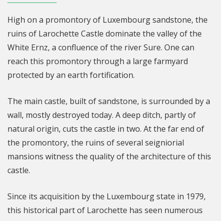
High on a promontory of Luxembourg sandstone, the
ruins of Larochette Castle dominate the valley of the
White Ernz, a confluence of the river Sure. One can
reach this promontory through a large farmyard
protected by an earth fortification.
The main castle, built of sandstone, is surrounded by a
wall, mostly destroyed today. A deep ditch, partly of
natural origin, cuts the castle in two. At the far end of
the promontory, the ruins of several seigniorial
mansions witness the quality of the architecture of this
castle.
Since its acquisition by the Luxembourg state in 1979,
this historical part of Larochette has seen numerous