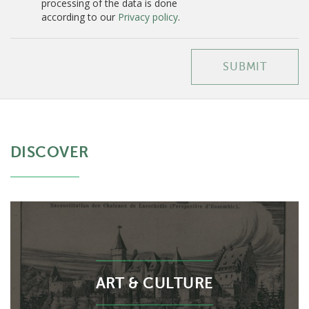
processing of the data is done
according to our
Privacy policy
.
SUBMIT
DISCOVER
ART & CULTURE