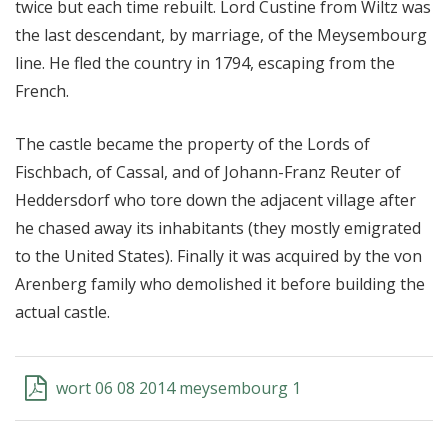
twice but each time rebuilt. Lord Custine from Wiltz was
the last descendant, by marriage, of the Meysembourg
line. He fled the country in 1794, escaping from the
French.
The castle became the property of the Lords of
Fischbach, of Cassal, and of Johann-Franz Reuter of
Heddersdorf who tore down the adjacent village after
he chased away its inhabitants (they mostly emigrated
to the United States). Finally it was acquired by the von
Arenberg family who demolished it before building the
actual castle.
wort 06 08 2014 meysembourg 1