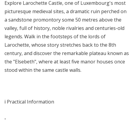
Explore Larochette Castle, one of Luxembourg's most
picturesque medieval sites, a dramatic ruin perched on
a sandstone promontory some 50 metres above the
valley, full of history, noble rivalries and centuries-old
legends. Walk in the footsteps of the lords of
Larochette, whose story stretches back to the 8th
century, and discover the remarkable plateau known as
the "Elsebeth", where at least five manor houses once
stood within the same castle walls.
ℹ️ Practical Information
.