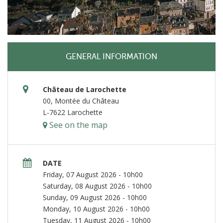
GENERAL INFORMATION
Château de Larochette
00, Montée du Château
L-7622 Larochette
See on the map
DATE
Friday, 07 August 2026 - 10h00
Saturday, 08 August 2026 - 10h00
Sunday, 09 August 2026 - 10h00
Monday, 10 August 2026 - 10h00
Tuesday, 11 August 2026 - 10h00