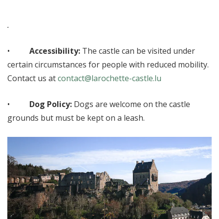
.
•
Accessibility:
The castle can be visited under
certain circumstances for people with reduced mobility.
Contact us at
contact@larochette-castle.lu
•
Dog Policy:
Dogs are welcome on the castle
grounds but must be kept on a leash.