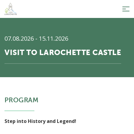
Tog
nav
07.08.2026 - 15.11.2026
VISIT TO LAROCHETTE CASTLE
PROGRAM
Step into History and Legend!