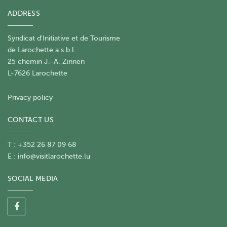
September 2026 - 10h00
Sunday, 06 September
ADDRESS
2026 - 10h00
Monday, 07 September 2026 -
10h00
Tuesday, 08 September 2026 - 10h00
Wednesday, 09 September 2026 - 10h00
Syndicat d'Initiative et de Tourisme
Thursday, 10 September 2026 - 10h00
Friday, 11
de Larochette a.s.b.l.
September 2026 - 10h00
Saturday, 12
25 chemin J.-A. Zinnen
September 2026 - 10h00
Sunday, 13 September
L-7626 Larochette
2026 - 10h00
Monday, 14 September 2026 -
10h00
Tuesday, 15 September 2026 - 10h00
Privacy policy
Wednesday, 16 September 2026 - 10h00
Thursday, 17 September 2026 - 10h00
Friday, 18
CONTACT US
September 2026 - 10h00
Saturday, 19
September 2026 - 10h00
Sunday, 20 September
T : +352 26 87 09 68
2026 - 10h00
Monday, 21 September 2026 -
E :
info@visitlarochette.lu
10h00
Tuesday, 22 September 2026 - 10h00
Wednesday, 23 September 2026 - 10h00
SOCIAL MEDIA
Thursday, 24 September 2026 - 10h00
Friday, 25
September 2026 - 10h00
Saturday, 26
September 2026 - 10h00
Sunday, 27 September
2026 - 10h00
Monday, 28 September 2026 -