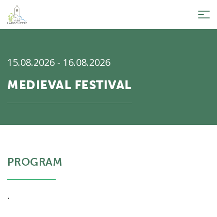
Tog
nav
15.08.2026 - 16.08.2026
MEDIEVAL FESTIVAL
PROGRAM
.