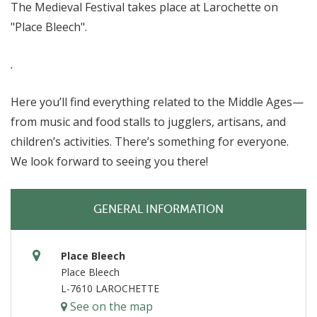
The Medieval Festival takes place at Larochette on
"Place Bleech".
.
Here you’ll find everything related to the Middle Ages—
from music and food stalls to jugglers, artisans, and
children’s activities. There’s something for everyone.
We look forward to seeing you there!
GENERAL INFORMATION
Place Bleech
Place Bleech
L-7610 LAROCHETTE
See on the map