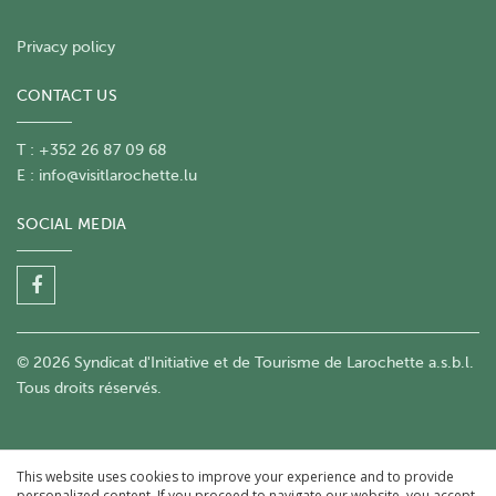
Privacy policy
CONTACT US
T : +352 26 87 09 68
E :
info@visitlarochette.lu
SOCIAL MEDIA
© 2026 Syndicat d'Initiative et de Tourisme de Larochette a.s.b.l.
Tous droits réservés.
This website uses cookies to improve your experience and to provide
personalized content. If you proceed to navigate our website, you accept