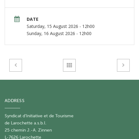
DATE
Saturday, 15 August 2026 - 12h00
Sunday, 16 August 2026 - 12h00
ADDRESS
Syndicat d'Initiative et de Tourisme
de Larochette a.s.b.l.
25 chemin J.-A. Zinnen
L-7626 Larochette