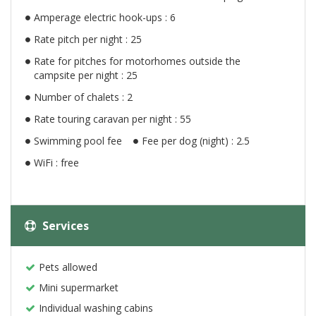
Amperage electric hook-ups : 6
Rate pitch per night : 25
Rate for pitches for motorhomes outside the
campsite per night : 25
Number of chalets : 2
Rate touring caravan per night : 55
Swimming pool fee
Fee per dog (night) : 2.5
WiFi : free
Services
Pets allowed
Mini supermarket
Individual washing cabins