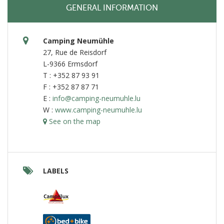
GENERAL INFORMATION
Camping Neumühle
27, Rue de Reisdorf
L-9366 Ermsdorf
T : +352 87 93 91
F : +352 87 87 71
E :
info@camping-neumuhle.lu
W :
www.camping-neumuhle.lu
See on the map
LABELS