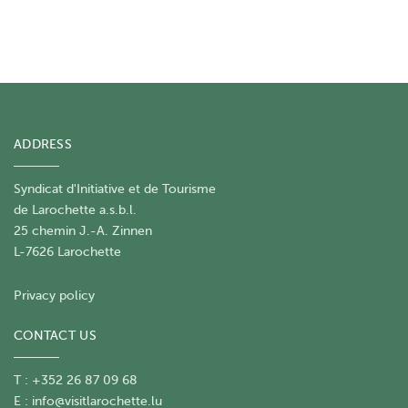
ADDRESS
Syndicat d'Initiative et de Tourisme
de Larochette a.s.b.l.
25 chemin J.-A. Zinnen
L-7626 Larochette
Privacy policy
CONTACT US
T : +352 26 87 09 68
E :
info@visitlarochette.lu