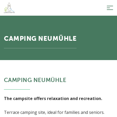
Tog
nav
CAMPING NEUMÜHLE
CAMPING NEUMÜHLE
The campsite offers relaxation and recreation.
Terrace camping site, ideal for families and seniors.