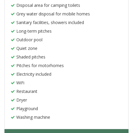
Disposal area for camping toilets
Grey water disposal for mobile homes
Sanitary facilities, showers included
Long-term pitches
Outdoor pool
Quiet zone
Shaded pitches
Pitches for motorhomes
Electricity included
WiFi
Restaurant
Dryer
Playground
Washing machine