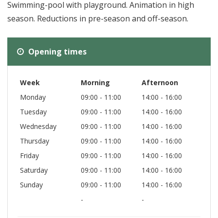
Swimming-pool with playground. Animation in high
season. Reductions in pre-season and off-season.
Opening times
Week
Morning
Afternoon
Monday
09:00 - 11:00
14:00 - 16:00
Tuesday
09:00 - 11:00
14:00 - 16:00
Wednesday
09:00 - 11:00
14:00 - 16:00
Thursday
09:00 - 11:00
14:00 - 16:00
Friday
09:00 - 11:00
14:00 - 16:00
Saturday
09:00 - 11:00
14:00 - 16:00
Sunday
09:00 - 11:00
14:00 - 16:00
-
-