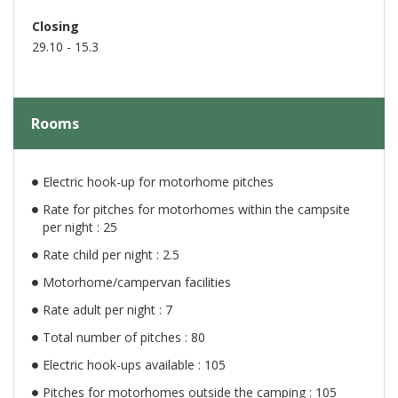
Closing
29.10 - 15.3
Rooms
Electric hook-up for motorhome pitches
Rate for pitches for motorhomes within the campsite
per night : 25
Rate child per night : 2.5
Motorhome/campervan facilities
Rate adult per night : 7
Total number of pitches : 80
Electric hook-ups available : 105
Pitches for motorhomes outside the camping : 105