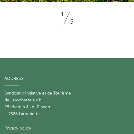
1
5
ADDRESS
Syndicat d'Initiative et de Tourisme
de Larochette a.s.b.l.
25 chemin J.-A. Zinnen
L-7626 Larochette
Privacy policy