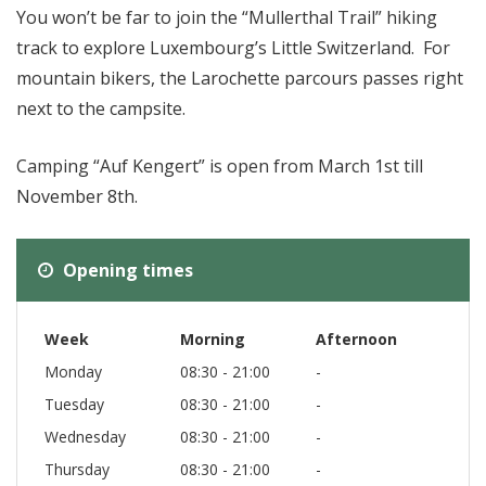
You won’t be far to join the “Mullerthal Trail” hiking
track to explore Luxembourg’s Little Switzerland. For
mountain bikers, the Larochette parcours passes right
next to the campsite.
Camping “Auf Kengert” is open from March 1st till
November 8th.
Opening times
Week
Morning
Afternoon
Monday
08:30 - 21:00
-
Tuesday
08:30 - 21:00
-
Wednesday
08:30 - 21:00
-
Thursday
08:30 - 21:00
-