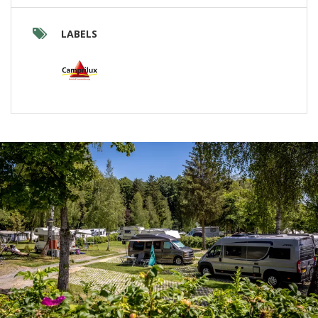
LABELS