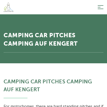
Tog
nav
CAMPING CAR PITCHES
CAMPING AUF KENGERT
CAMPING CAR PITCHES CAMPING
AUF KENGERT
For motorhomes, there are hard standing pitches and if