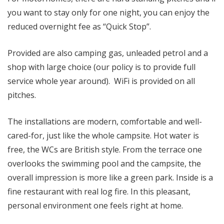
you want to stay only for one night, you can enjoy the
reduced overnight fee as “Quick Stop”.
Provided are also camping gas, unleaded petrol and a
shop with large choice (our policy is to provide full
service whole year around). WiFi is provided on all
pitches.
The installations are modern, comfortable and well-
cared-for, just like the whole campsite. Hot water is
free, the WCs are British style. From the terrace one
overlooks the swimming pool and the campsite, the
overall impression is more like a green park. Inside is a
fine restaurant with real log fire. In this pleasant,
personal environment one feels right at home.