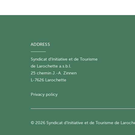
ADDRESS
Syndicat d'Initiative et de Tourisme
de Larochette a.s.b.l.
25 chemin J.-A. Zinnen
L-7626 Larochette
Privacy policy
© 2026 Syndicat d'Initiative et de Tourisme de Larochet