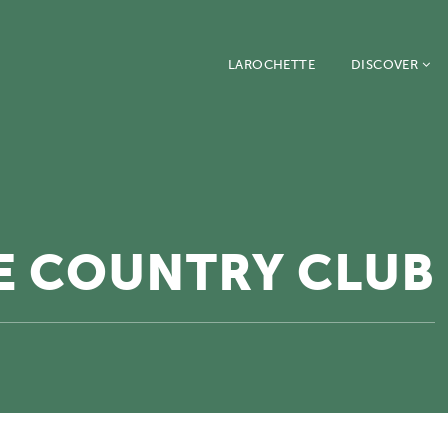
LAROCHETTE
DISCOVER
SE COUNTRY CLUB