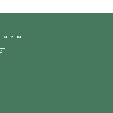
OCIAL MEDIA