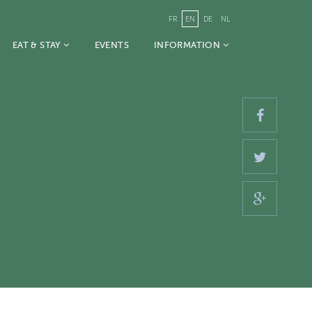
FR
EN
DE
NL
EAT & STAY
EVENTS
INFORMATION