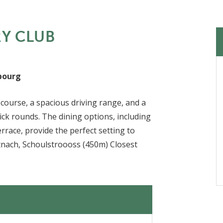
RY CLUB
bourg
course, a spacious driving range, and a
uick rounds. The dining options, including
errace, provide the perfect setting to
stnach, Schoulstroooss (450m) Closest