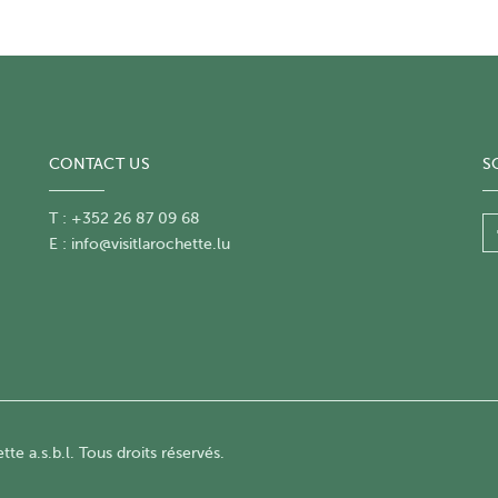
CONTACT US
S
T : +352 26 87 09 68
E :
info@visitlarochette.lu
te a.s.b.l. Tous droits réservés.