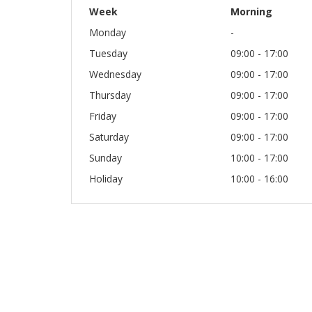
Week
Morning
Monday
-
Tuesday
09:00 - 17:00
Wednesday
09:00 - 17:00
Thursday
09:00 - 17:00
Friday
09:00 - 17:00
Saturday
09:00 - 17:00
Sunday
10:00 - 17:00
Holiday
10:00 - 16:00