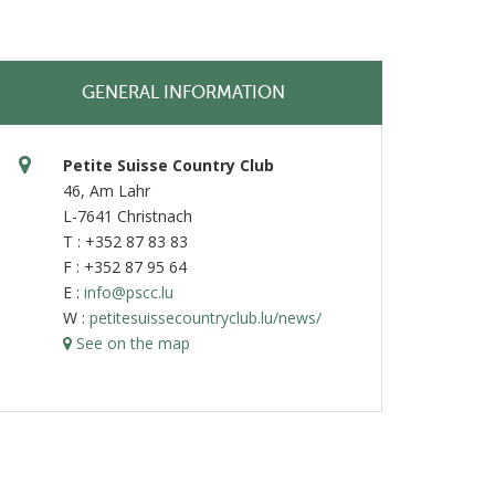
GENERAL INFORMATION
Petite Suisse Country Club
46, Am Lahr
L-7641 Christnach
T : +352 87 83 83
F : +352 87 95 64
E :
info@pscc.lu
W :
petitesuissecountryclub.lu/news/
See on the map