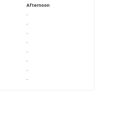
Afternoon
-
-
-
-
-
-
-
-