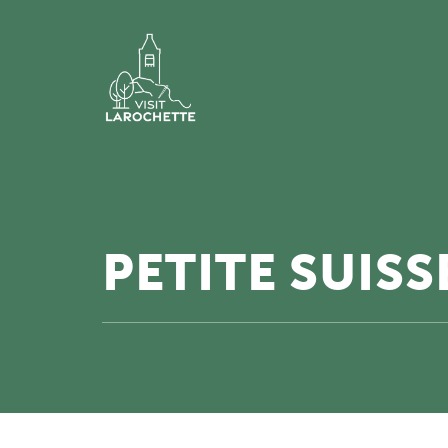
PETITE SUIS