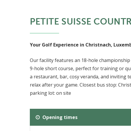
PETITE SUISSE COUNT
Your Golf Experience in Christnach, Luxem
Our facility features an 18-hole championship 
9-hole short course, perfect for training or q
a restaurant, bar, cosy veranda, and inviting t
relax after your game. Closest bus stop: Chri
parking lot: on site
Opening times