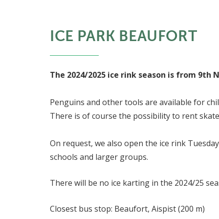
ICE PARK BEAUFORT
The 2024/2025 ice rink season is from 9th 
Penguins and other tools are available for chi
There is of course the possibility to rent skate
On request, we also open the ice rink Tuesday
schools and larger groups.
There will be no ice karting in the 2024/25 se
Closest bus stop: Beaufort, Aispist (200 m)