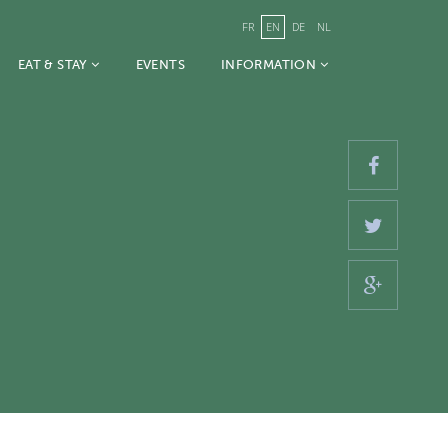
FR
EN
DE
NL
EAT & STAY
EVENTS
INFORMATION