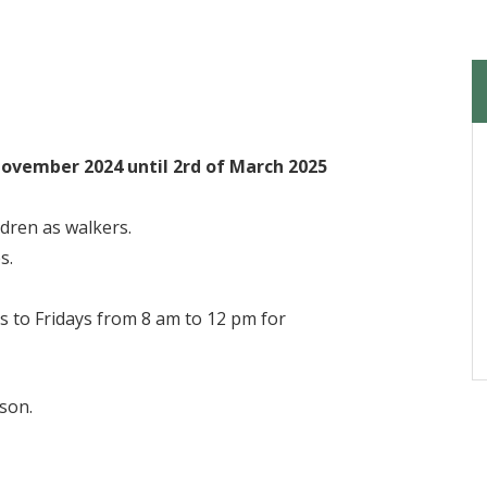
November 2024 until 2rd of March 2025
ldren as walkers.
s.
s to Fridays from 8 am to 12 pm for
ason.