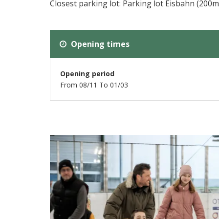
Closest parking lot: Parking lot Eisbahn (200m
Opening times
Opening period
From 08/11 To 01/03