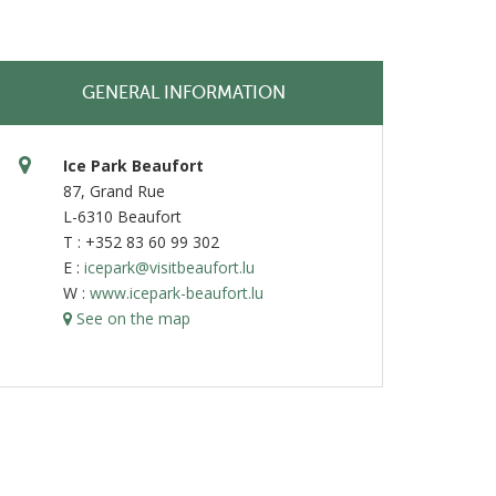
GENERAL INFORMATION
Ice Park Beaufort
87, Grand Rue
L-6310 Beaufort
T : +352 83 60 99 302
E :
icepark@visitbeaufort.lu
W :
www.icepark-beaufort.lu
See on the map