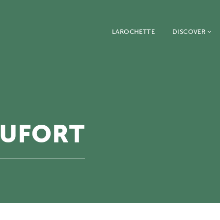
LAROCHETTE
DISCOVER
AUFORT