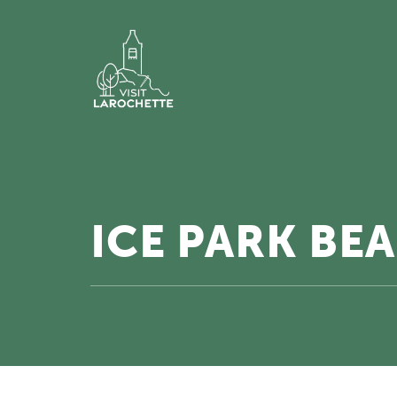
ICE PARK BE