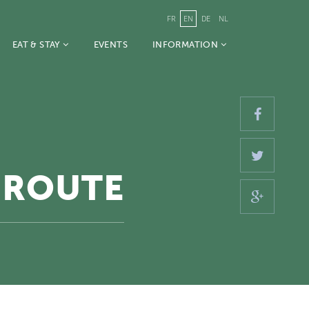
FR
EN
DE
NL
EAT & STAY
EVENTS
INFORMATION
 ROUTE