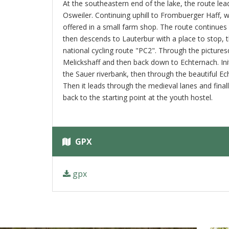
At the southeastern end of the lake, the route lea
Osweiler. Continuing uphill to Frombuerger Haff, 
offered in a small farm shop. The route continues
then descends to Lauterbur with a place to stop, 
national cycling route "PC2". Through the picturesq
Melickshaff and then back down to Echternach. Init
the Sauer riverbank, then through the beautiful Ec
Then it leads through the medieval lanes and finall
back to the starting point at the youth hostel.
GPX
gpx