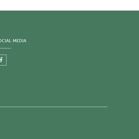
OCIAL MEDIA