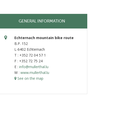
GENERAL INFORMATION
Echternach mountain bike route
B.P. 152
L-6402 Echternach
T : +352 72 04 57 1
F : +352 72 75 24
E :
info@mullerthal.lu
W :
www.mullerthal.lu
See on the map