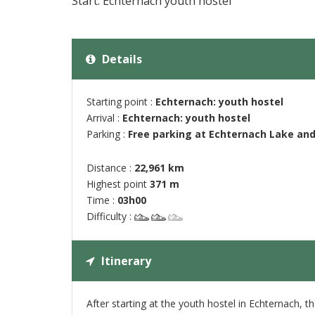
Start: Echternach youth hostel
Details
Starting point :
Echternach: youth hostel
Arrival :
Echternach: youth hostel
Parking :
Free parking at Echternach Lake and
Distance :
22,961 km
Highest point
371 m
Time :
03h00
Difficulty :
Itinerary
After starting at the youth hostel in Echternach, 