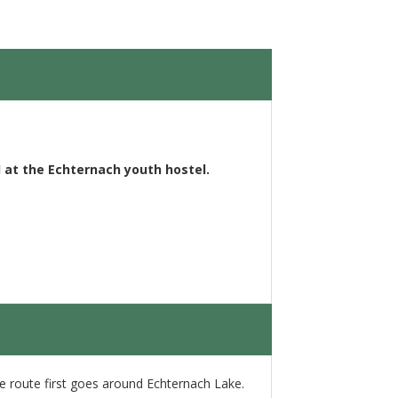
 at the Echternach youth hostel.
the route first goes around Echternach Lake.