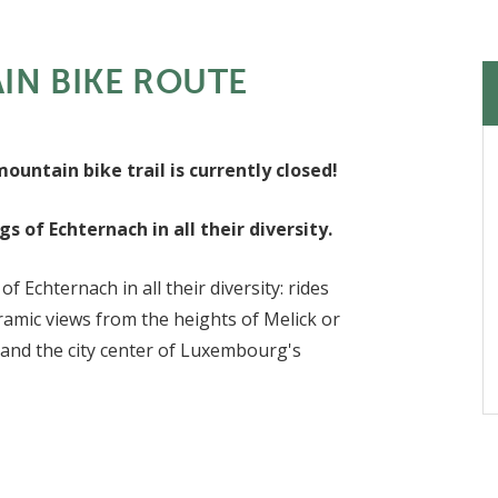
N BIKE ROUTE
untain bike trail is currently closed!
 of Echternach in all their diversity.
Echternach in all their diversity: rides
amic views from the heights of Melick or
 and the city center of Luxembourg's