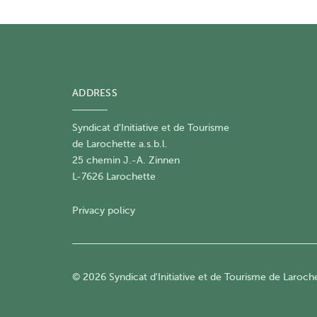
ADDRESS
Syndicat d'Initiative et de Tourisme
de Larochette a.s.b.l.
25 chemin J.-A. Zinnen
L-7626 Larochette
Privacy policy
© 2026 Syndicat d'Initiative et de Tourisme de Larochet