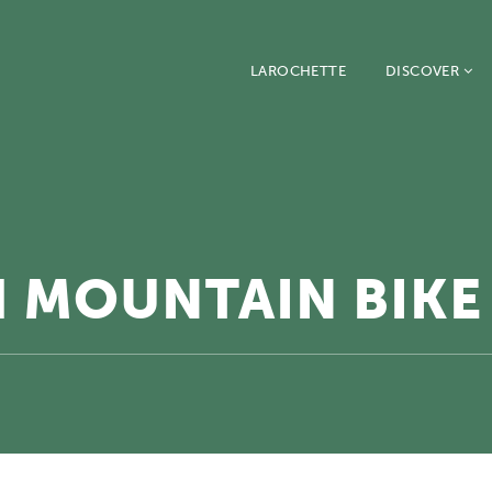
LAROCHETTE
DISCOVER
 MOUNTAIN BIKE