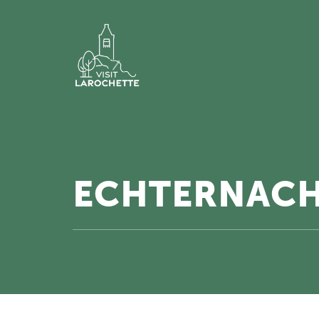
ECHTERNACH