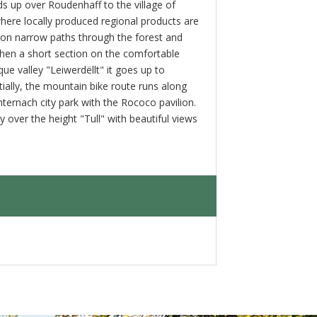
ds up over Roudenhaff to the village of
where locally produced regional products are
 on narrow paths through the forest and
then a short section on the comfortable
ue valley "Leiwerdëllt" it goes up to
ially, the mountain bike route runs along
hternach city park with the Rococo pavilion.
y over the height "Tull" with beautiful views