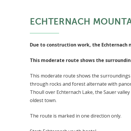
ECHTERNACH MOUNTAI
Due to construction work, the Echternach mo
This moderate route shows the surroundings
This moderate route shows the surroundings of 
through rocks and forest alternate with panor
Thoull over Echternach Lake, the Sauer valley
oldest town.
The route is marked in one direction only.