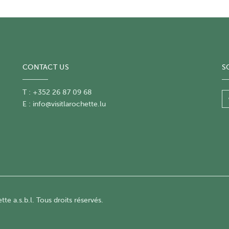
CONTACT US
S
T : +352 26 87 09 68
E :
info@visitlarochette.lu
te a.s.b.l. Tous droits réservés.