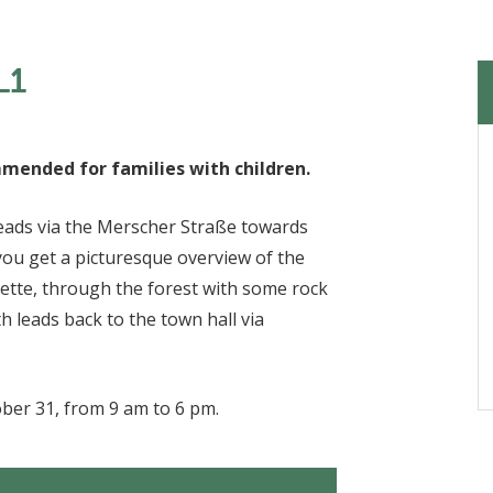
L1
ommended for families with children.
 leads via the Merscher Straße towards
 you get a picturesque overview of the
hette, through the forest with some rock
 leads back to the town hall via
ober 31, from 9 am to 6 pm.