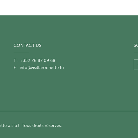
CONTACT US
S
T : +352 26 87 09 68
E :
info@visitlarochette.lu
te a.s.b.l. Tous droits réservés.