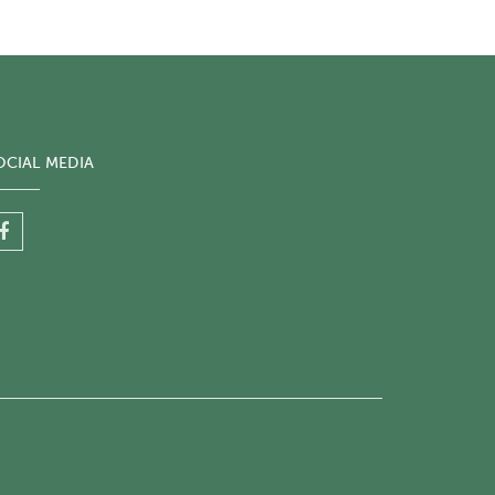
OCIAL MEDIA