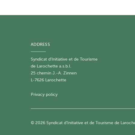
ADDRESS
Syndicat d'Initiative et de Tourisme
de Larochette a.s.b.l.
25 chemin J.-A. Zinnen
L-7626 Larochette
Privacy policy
© 2026 Syndicat d'Initiative et de Tourisme de Larochet