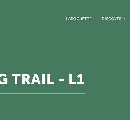
LAROCHETTE
DISCOVER
 TRAIL - L1