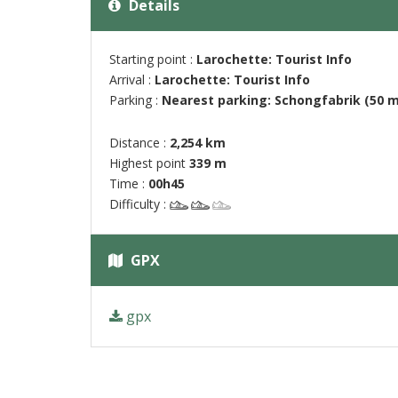
Details
Starting point :
Larochette: Tourist Info
Arrival :
Larochette: Tourist Info
Parking :
Nearest parking: Schongfabrik (50 m
Distance :
2,254 km
Highest point
339 m
Time :
00h45
Difficulty :
GPX
gpx