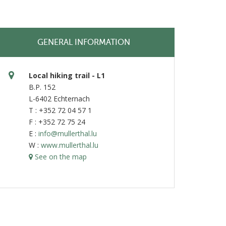
GENERAL INFORMATION
Local hiking trail - L1
B.P. 152
L-6402 Echternach
T : +352 72 04 57 1
F : +352 72 75 24
E :
info@mullerthal.lu
W :
www.mullerthal.lu
See on the map