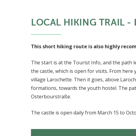
LOCAL HIKING TRAIL - 
This short hiking route is also highly rec
The start is at the Tourist Info, and the path
the castle, which is open for visits. From here
village Larochette. Then it goes, above Laroc
formations, towards the youth hostel. The path
Osterbourstraße.
The castle is open daily from March 15 to Oct