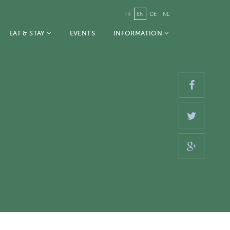
FR
EN
DE
NL
EAT & STAY
EVENTS
INFORMATION