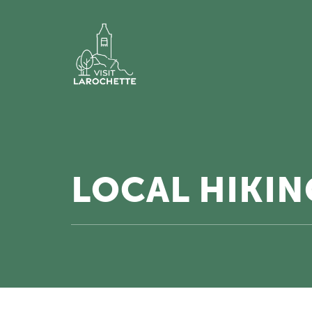
LOCAL HIKING