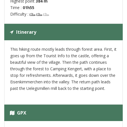
Highest point
384 m
Time :
01h55
Difficulty :
Itinerary
This hiking route mostly leads through forest area. First, it
goes up from the Tourist Info to the castle, offering a
beautiful view of the village. Then the path continues
through the forest to Camping Kengert, with a place to
stop for refreshments. Afterwards, it goes down over the
Eisenkimmerchen into the valley. The return path leads
past the Uelegsmillen mill back to the starting point.
GPX