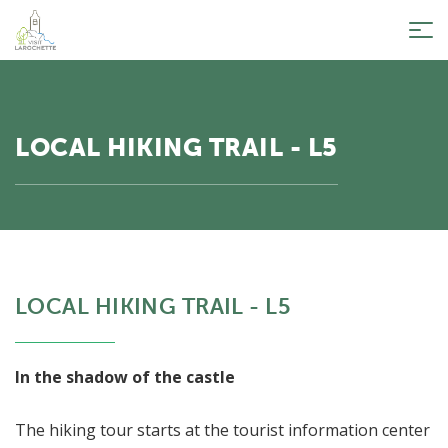
Tog
nav
LOCAL HIKING TRAIL - L5
LOCAL HIKING TRAIL - L5
In the shadow of the castle
The hiking tour starts at the tourist information center