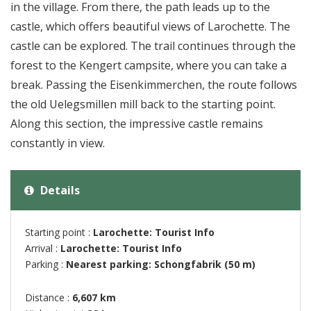
in the village. From there, the path leads up to the
castle, which offers beautiful views of Larochette. The
castle can be explored. The trail continues through the
forest to the Kengert campsite, where you can take a
break. Passing the Eisenkimmerchen, the route follows
the old Uelegsmillen mill back to the starting point.
Along this section, the impressive castle remains
constantly in view.
Details
Starting point :
Larochette: Tourist Info
Arrival :
Larochette: Tourist Info
Parking :
Nearest parking: Schongfabrik (50 m)
Distance :
6,607 km