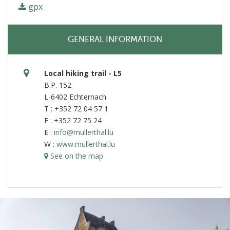
gpx
GENERAL INFORMATION
Local hiking trail - L5
B.P. 152
L-6402 Echternach
T : +352 72 04 57 1
F : +352 72 75 24
E :
info@mullerthal.lu
W :
www.mullerthal.lu
See on the map