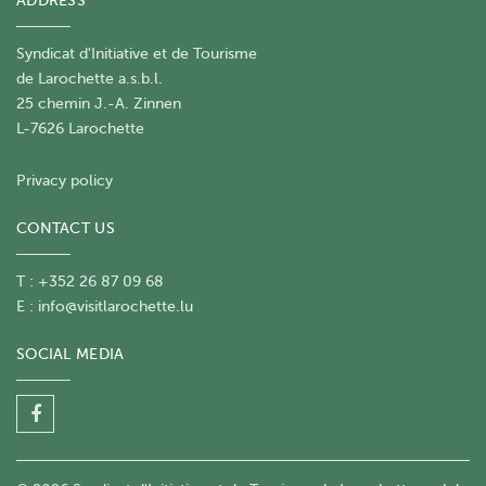
ADDRESS
Syndicat d'Initiative et de Tourisme
de Larochette a.s.b.l.
25 chemin J.-A. Zinnen
L-7626 Larochette
Privacy policy
CONTACT US
T : +352 26 87 09 68
E :
info@visitlarochette.lu
SOCIAL MEDIA