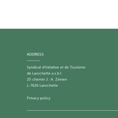
ADDRESS
Syndicat d'Initiative et de Tourisme
de Larochette a.s.b.l.
25 chemin J.-A. Zinnen
L-7626 Larochette
Privacy policy