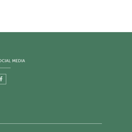
OCIAL MEDIA