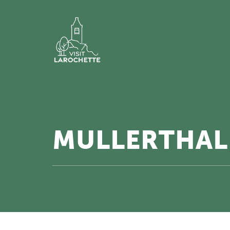
MULLERTHAL 