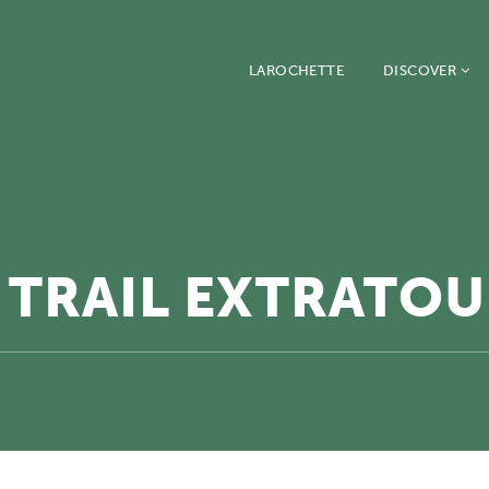
LAROCHETTE
DISCOVER
TRAIL EXTRATOU