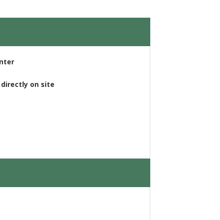
enter
directly on site