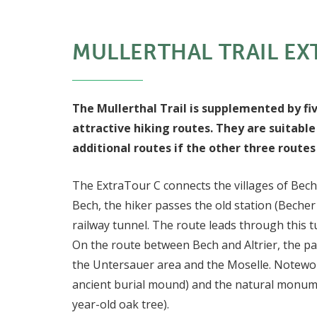
MULLERTHAL TRAIL EX
The Mullerthal Trail is supplemented by fi
attractive hiking routes. They are suitable
additional routes if the other three route
The ExtraTour C connects the villages of Bech a
Bech, the hiker passes the old station (Becher
railway tunnel. The route leads through this t
On the route between Bech and Altrier, the pa
the Untersauer area and the Moselle. Notewor
ancient burial mound) and the natural monume
year-old oak tree).