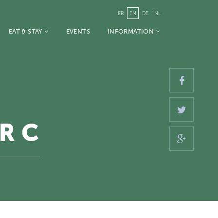
FR
EN
DE
NL
EAT & STAY
EVENTS
INFORMATION
R C