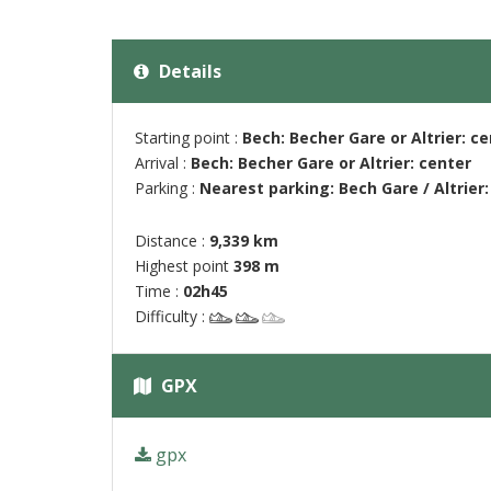
Details
Starting point :
Bech: Becher Gare or Altrier: c
Arrival :
Bech: Becher Gare or Altrier: center
Parking :
Nearest parking: Bech Gare / Altrier: 
Distance :
9,339 km
Highest point
398 m
Time :
02h45
Difficulty :
GPX
gpx