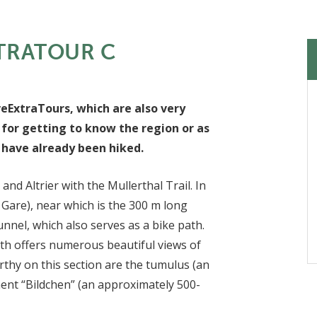
TRATOUR C
veExtraTours, which are also very
 for getting to know the region or as
s have already been hiked.
nd Altrier with the Mullerthal Trail. In
 Gare), near which is the 300 m long
unnel, which also serves as a bike path.
th offers numerous beautiful views of
thy on this section are the tumulus (an
nt “Bildchen” (an approximately 500-