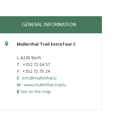
GENERAL INFORMATION
Mullerthal Trail ExtraTour C
L-6230 Bech
T : +352 72 04 57
F : +352 72 75 24
E :
info@mullerthal.lu
W :
www.mullerthal-trail.lu
See on the map