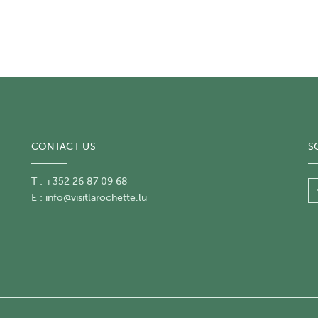
CONTACT US
S
T : +352 26 87 09 68
E :
info@visitlarochette.lu