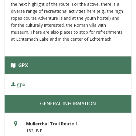
the next highlight of the route. For the active, there is a
diverse range of recreational activities here (e.g., the high
ropes course Adventure Island at the youth hostel) and
for the culturally interested, the Roman villa with
museum. There are also places to stop for refreshments
at Echternach Lake and in the center of Echternach.
GPX
gpx
GENERAL INFORMATION
Mullerthal Trail Route 1
152, B.P.