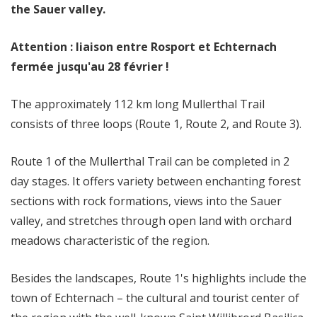
the Sauer valley.
Attention : liaison entre Rosport et Echternach
fermée jusqu'au 28 février !
The approximately 112 km long Mullerthal Trail
consists of three loops (Route 1, Route 2, and Route 3).
Route 1 of the Mullerthal Trail can be completed in 2
day stages. It offers variety between enchanting forest
sections with rock formations, views into the Sauer
valley, and stretches through open land with orchard
meadows characteristic of the region.
Besides the landscapes, Route 1's highlights include the
town of Echternach – the cultural and tourist center of