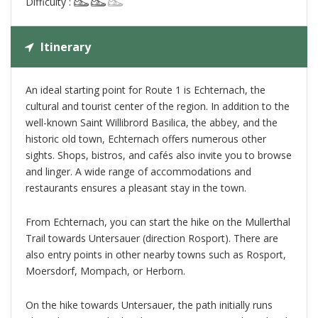
Difficulty :
Itinerary
An ideal starting point for Route 1 is Echternach, the
cultural and tourist center of the region. In addition to the
well-known Saint Willibrord Basilica, the abbey, and the
historic old town, Echternach offers numerous other
sights. Shops, bistros, and cafés also invite you to browse
and linger. A wide range of accommodations and
restaurants ensures a pleasant stay in the town.
From Echternach, you can start the hike on the Mullerthal
Trail towards Untersauer (direction Rosport). There are
also entry points in other nearby towns such as Rosport,
Moersdorf, Mompach, or Herborn.
On the hike towards Untersauer, the path initially runs