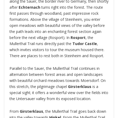
along the Sauer, the border river to Germany, then shortly
after
Echternach
turns right into the forest. The route
first passes through woodland, past impressive rock
formations. Above the village of Steinheim, you enter
open meadows with beautiful views of the valley before
the path leads into an enchanting forest section again
before the next village (Rosport). In
Rosport
, the
Mullerthal Trail runs directly past the
Tudor Castle
,
which invites visitors to tour the museum housed there.
There are places to rest both in Steinheim and Rosport.
Parallel to the Sauer, the Mullerthal Trail continues in
alternation between forest areas and open landscapes
with beautiful orchard meadows towards Moersdorf. On
this stretch, the pilgrimage chapel
Girsterklaus
is a
special sight; it offers a wonderful view over the fields into
the Untersauer valley from its exposed location.
From
Girsterklaus
, the Mullerthal Trail goes back down
into the valley towards
Hinkel
. From the Mullerthal Trail,