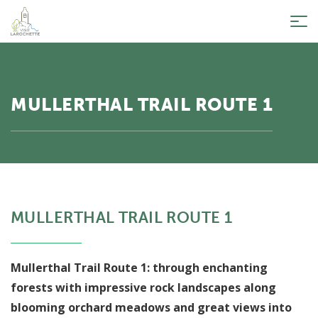
Tog
nav
MULLERTHAL TRAIL ROUTE 1
MULLERTHAL TRAIL ROUTE 1
Mullerthal Trail Route 1: through enchanting
forests with impressive rock landscapes along
blooming orchard meadows and great views into