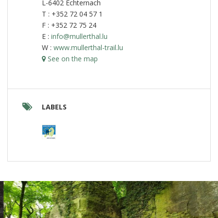
L-6402 Echternach
T : +352 72 04 57 1
F : +352 72 75 24
E :
info@mullerthal.lu
W :
www.mullerthal-trail.lu
See on the map
LABELS