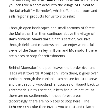
you can take a short detour to the village of
Hinkel
to
the Kulturhaff “Millermoler”, which offers a tearoom and
sells regional products for visitors to relax.
Through open landscapes and small sections of forest,
the Mullerthal Trail then continues above the village of
Born
towards
Moersdorf
. On this section, you hike
through fields and meadows and can enjoy wonderful
views of the Sauer valley. In
Born
and
Moersdorf
there
are places to stop for refreshments.
Behind Moersdorf, the path leaves the border river and
leads west towards
Mompach
. From there, it goes over
Herborn through the Hierberbësch nature forest reserve
and the beautiful woodland landscapes of Haardt back to
Echternach. On this section, hikers find pure nature, as
there are no settlements in these forest areas
(accordingly, there are no places to stop here). The
Echternach Lake
then invites you to rest and relax as