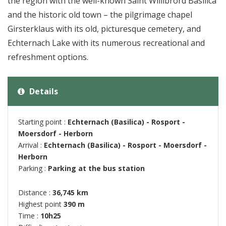
the region with the well-known Saint Willibrord Basilica
and the historic old town – the pilgrimage chapel
Girsterklaus with its old, picturesque cemetery, and
Echternach Lake with its numerous recreational and
refreshment options.
Details
Starting point :
Echternach (Basilica) - Rosport -
Moersdorf - Herborn
Arrival :
Echternach (Basilica) - Rosport - Moersdorf -
Herborn
Parking :
Parking at the bus station
Distance :
36,745 km
Highest point
390 m
Time :
10h25