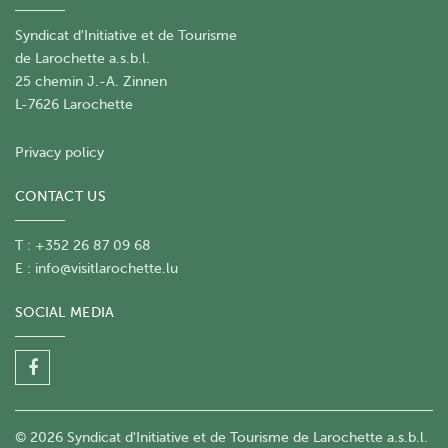
Syndicat d'Initiative et de Tourisme
de Larochette a.s.b.l.
25 chemin J.-A. Zinnen
L-7626 Larochette
Privacy policy
CONTACT US
T : +352 26 87 09 68
E :
info@visitlarochette.lu
SOCIAL MEDIA
© 2026 Syndicat d'Initiative et de Tourisme de Larochette a.s.b.l.