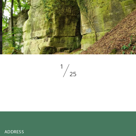
2
25
ADDRESS