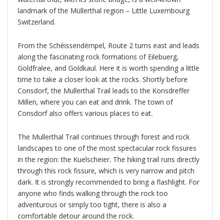
landmark of the Müllerthal region – Little Luxembourg
Switzerland.
From the Schéissendëmpel, Route 2 turns east and leads
along the fascinating rock formations of Eilebuerg,
Goldfralee, and Goldkaul. Here it is worth spending a little
time to take a closer look at the rocks. Shortly before
Consdorf, the Mullerthal Trail leads to the Konsdreffer
Millen, where you can eat and drink. The town of
Consdorf also offers various places to eat.
The Mullerthal Trail continues through forest and rock
landscapes to one of the most spectacular rock fissures
in the region: the Kuelscheier. The hiking trail runs directly
through this rock fissure, which is very narrow and pitch
dark. It is strongly recommended to bring a flashlight. For
anyone who finds walking through the rock too
adventurous or simply too tight, there is also a
comfortable detour around the rock.