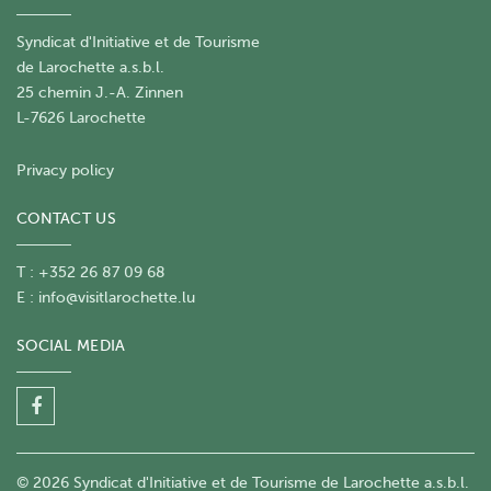
Syndicat d'Initiative et de Tourisme
de Larochette a.s.b.l.
25 chemin J.-A. Zinnen
L-7626 Larochette
Privacy policy
CONTACT US
T : +352 26 87 09 68
E :
info@visitlarochette.lu
SOCIAL MEDIA
© 2026 Syndicat d'Initiative et de Tourisme de Larochette a.s.b.l.