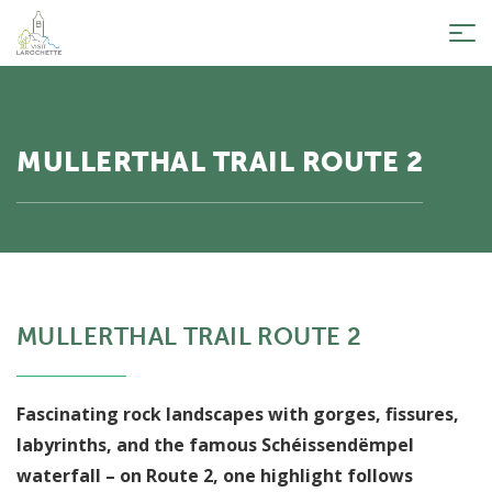
Tog
nav
MULLERTHAL TRAIL ROUTE 2
MULLERTHAL TRAIL ROUTE 2
Fascinating rock landscapes with gorges, fissures,
labyrinths, and the famous Schéissendëmpel
waterfall – on Route 2, one highlight follows