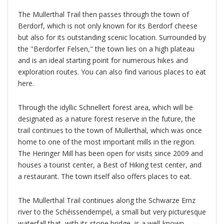
The Mullerthal Trail then passes through the town of
Berdorf, which is not only known for its Berdorf cheese
but also for its outstanding scenic location. Surrounded by
the "Berdorfer Felsen," the town lies on a high plateau
and is an ideal starting point for numerous hikes and
exploration routes. You can also find various places to eat
here.
Through the idyllic Schnellert forest area, which will be
designated as a nature forest reserve in the future, the
trail continues to the town of Müllerthal, which was once
home to one of the most important mills in the region.
The Heringer Mill has been open for visits since 2009 and
houses a tourist center, a Best of Hiking test center, and
a restaurant. The town itself also offers places to eat.
The Mullerthal Trail continues along the Schwarze Ernz
river to the Schéissendëmpel, a small but very picturesque
waterfall that, with its stone bridge, is a well-known