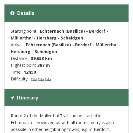
Details
Starting point :
Echternach (Basilica) - Berdorf -
Müllerthal - Hersberg - Scheidgen
Arrival :
Echternach (Basilica) - Berdorf - Müllerthal -
Hersberg - Scheidgen
Distance :
39,653 km
Highest point
387 m
Time :
12h50
Difficulty :
Itinerary
Route 2 of the Mullerthal Trail can be started in
Echternach – however, as with all routes, entry is also
possible in other neighboring towns, e.g. in Berdorf,