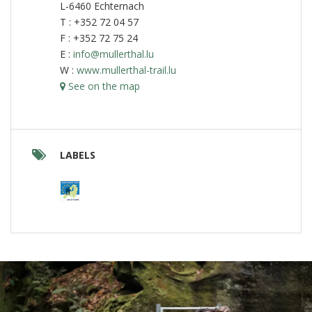
L-6460 Echternach
T : +352 72 04 57
F : +352 72 75 24
E :
info@mullerthal.lu
W :
www.mullerthal-trail.lu
See on the map
LABELS