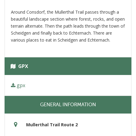
Around Consdorf, the Mullerthal Trail passes through a
beautiful landscape section where forest, rocks, and open
terrain alternate. Then the path leads through the town of
Scheidgen and finally back to Echternach. There are
various places to eat in Scheidgen and Echternach.
GPX
gpx
GENERAL INFORMATION
Mullerthal Trail Route 2