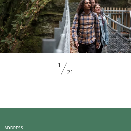
1
21
ADDRESS