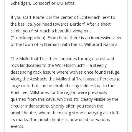
Scheidgen, Consdorf or Müllerthal.
If you start Route 2 in the center of Echternach next to
the basilica, you head towards Berdorf. After a short
climb, you first reach a beautiful viewpoint
(Trooskneppchen). From here, there is an impressive view
of the town of Echternach with the St. Willibrord Basilica.
The Mullerthal Trail then continues through forest and
rock landscapes to the Wollefsschlucht – a steeply
descending rock fissure where wolves once found refuge.
Along the Aesbach, the Mullerthal Trail passes Perekop (a
large rock that can be climbed using ladders) up to the
Huel Lee. Millstones for the region were previously
quarried from this cave, which is still clearly visible by the
circular indentations. Shortly after, you reach the
amphitheater, where the milling stone quarrying also left
its marks. The amphitheater is now used for various
events.