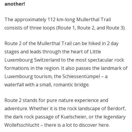
another!
The approximately 112 km-long Mullerthal Trail
consists of three loops (Route 1, Route 2, and Route 3).
Route 2 of the Mullerthal Trail can be hiked in 2 day
stages and leads through the heart of Little
Luxembourg Switzerland to the most spectacular rock
formations in the region. It also passes the landmark of
Luxembourg tourism, the Schiessentümpel – a
waterfall with a small, romantic bridge.
Route 2 stands for pure nature experience and
adventure. Whether it is the rock landscape of Berdorf,
the dark rock passage of Kuelscheier, or the legendary
Wollefsschlucht – there is a lot to discover here.