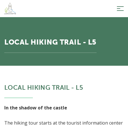
Tog
nav
LOCAL HIKING TRAIL - L5
LOCAL HIKING TRAIL - L5
In the shadow of the castle
The hiking tour starts at the tourist information center