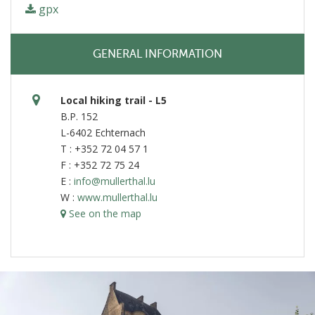
gpx
GENERAL INFORMATION
Local hiking trail - L5
B.P. 152
L-6402 Echternach
T : +352 72 04 57 1
F : +352 72 75 24
E :
info@mullerthal.lu
W :
www.mullerthal.lu
See on the map