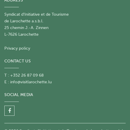
ADDRESS
Syndicat d'Initiative et de Tourisme
de Larochette a.s.b.l.
25 chemin J.-A. Zinnen
L-7626 Larochette
Privacy policy
CONTACT US
T : +352 26 87 09 68
E :
info@visitlarochette.lu
SOCIAL MEDIA