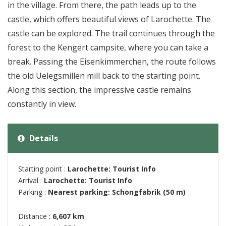
in the village. From there, the path leads up to the
castle, which offers beautiful views of Larochette. The
castle can be explored. The trail continues through the
forest to the Kengert campsite, where you can take a
break. Passing the Eisenkimmerchen, the route follows
the old Uelegsmillen mill back to the starting point.
Along this section, the impressive castle remains
constantly in view.
Details
Starting point :
Larochette: Tourist Info
Arrival :
Larochette: Tourist Info
Parking :
Nearest parking: Schongfabrik (50 m)
Distance :
6,607 km