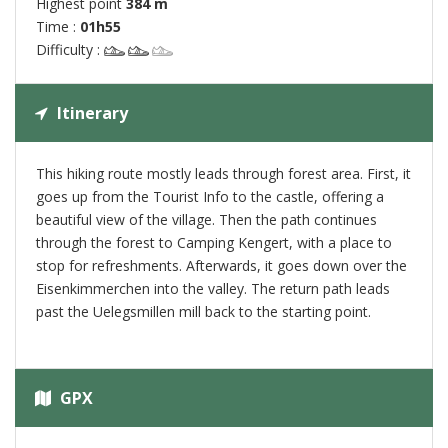
Highest point
384 m
Time :
01h55
Difficulty :
Itinerary
This hiking route mostly leads through forest area. First, it
goes up from the Tourist Info to the castle, offering a
beautiful view of the village. Then the path continues
through the forest to Camping Kengert, with a place to
stop for refreshments. Afterwards, it goes down over the
Eisenkimmerchen into the valley. The return path leads
past the Uelegsmillen mill back to the starting point.
GPX