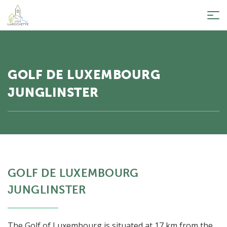
Tog
nav
GOLF DE LUXEMBOURG
JUNGLINSTER
GOLF DE LUXEMBOURG
JUNGLINSTER
The Golf of Luxembourg is situated at 17 km from the