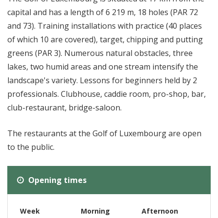
capital and has a length of 6 219 m, 18 holes (PAR 72
and 73). Training installations with practice (40 places
of which 10 are covered), target, chipping and putting
greens (PAR 3). Numerous natural obstacles, three
lakes, two humid areas and one stream intensify the
landscape's variety. Lessons for beginners held by 2
professionals. Clubhouse, caddie room, pro-shop, bar,
club-restaurant, bridge-saloon.
The restaurants at the Golf of Luxembourg are open
to the public.
Opening times
Week
Morning
Afternoon