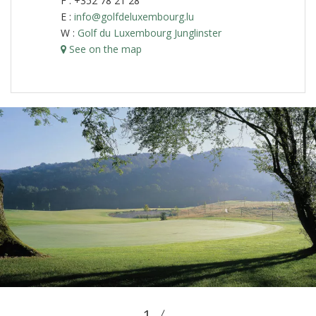
F : +352 78 21 28
E :
info@golfdeluxembourg.lu
W :
Golf du Luxembourg Junglinster
See on the map
1