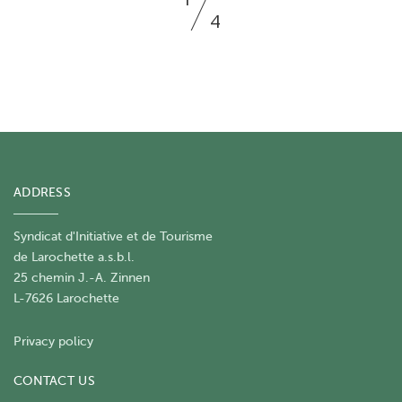
4
ADDRESS
Syndicat d'Initiative et de Tourisme
de Larochette a.s.b.l.
25 chemin J.-A. Zinnen
L-7626 Larochette
Privacy policy
CONTACT US