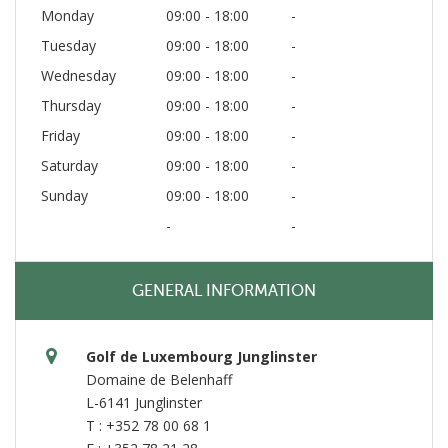
Monday
09:00 - 18:00
-
Tuesday
09:00 - 18:00
-
Wednesday
09:00 - 18:00
-
Thursday
09:00 - 18:00
-
Friday
09:00 - 18:00
-
Saturday
09:00 - 18:00
-
Sunday
09:00 - 18:00
-
-
-
GENERAL INFORMATION
Golf de Luxembourg Junglinster
Domaine de Belenhaff
L-6141 Junglinster
T : +352 78 00 68 1