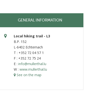
GENERAL INFORMATION
Local hiking trail - L3
B.P. 152
L-6402 Echternach
T : +352 72 04 57 1
F : +352 72 75 24
E :
info@mullerthal.lu
W :
www.mullerthal.lu
See on the map