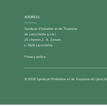
ADDRESS
Syndicat d'Initiative et de Tourisme
de Larochette a.s.b.l.
25 chemin J.-A. Zinnen
L-7626 Larochette
Privacy policy
© 2026 Syndicat d'Initiative et de Tourisme de Larochet