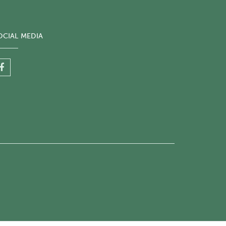
OCIAL MEDIA