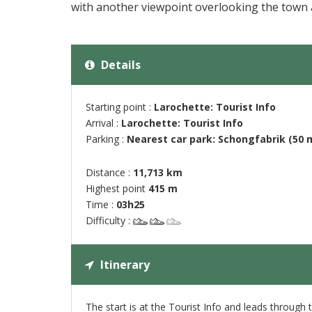
with another viewpoint overlooking the town a
Details
Starting point :
Larochette: Tourist Info
Arrival :
Larochette: Tourist Info
Parking :
Nearest car park: Schongfabrik (50 
Distance :
11,713 km
Highest point
415 m
Time :
03h25
Difficulty :
Itinerary
The start is at the Tourist Info and leads through