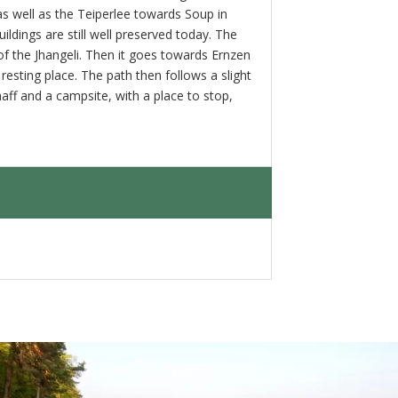
 as well as the Teiperlee towards Soup in
dings are still well preserved today. The
e of the Jhangeli. Then it goes towards Ernzen
resting place. The path then follows a slight
aff and a campsite, with a place to stop,