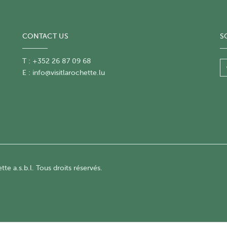
CONTACT US
S
T : +352 26 87 09 68
E :
info@visitlarochette.lu
te a.s.b.l. Tous droits réservés.