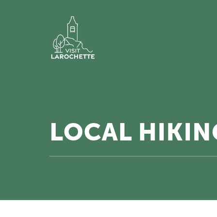
LOCAL HIKING