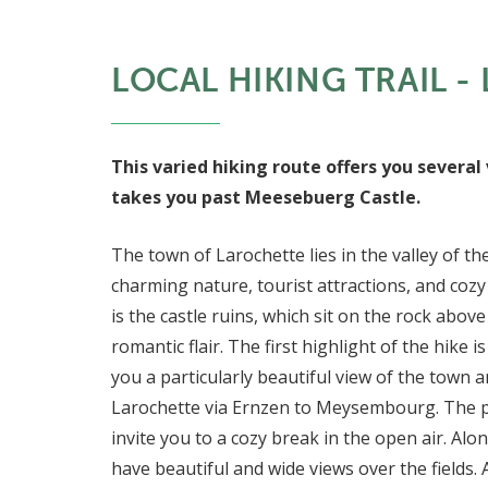
LOCAL HIKING TRAIL - 
This varied hiking route offers you several 
takes you past Meesebuerg Castle.
The town of Larochette lies in the valley of the
charming nature, tourist attractions, and coz
is the castle ruins, which sit on the rock above
romantic flair. The first highlight of the hike 
you a particularly beautiful view of the town 
Larochette via Ernzen to Meysembourg. The 
invite you to a cozy break in the open air. A
have beautiful and wide views over the fields.