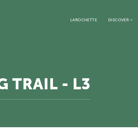
LAROCHETTE
DISCOVER
 TRAIL - L3