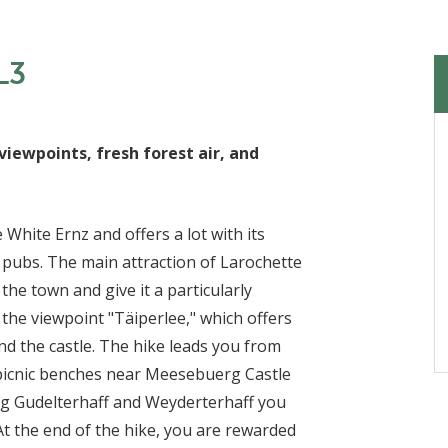
L3
viewpoints, fresh forest air, and
 White Ernz and offers a lot with its
y pubs. The main attraction of Larochette
 the town and give it a particularly
is the viewpoint "Täiperlee," which offers
and the castle. The hike leads you from
picnic benches near Meesebuerg Castle
long Gudelterhaff and Weyderterhaff you
 At the end of the hike, you are rewarded