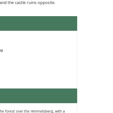
nd the castle ruins opposite.
m)
 the forest over the Himmelsbierg, with a