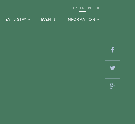
FR
EN
DE
NL
EAT & STAY
EVENTS
INFORMATION