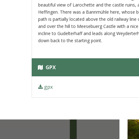
beautiful view of Larochette and the castle ruins,
Heffingen. There was a Bannmühle here, whose buil
path is partially located above the old railway lin
and over the hill to Meesebuerg Castle with a nice 
incline to Gudelterhaff and leads along Weyderterh
down back to the starting point.
GPX
gpx