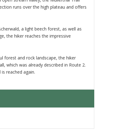
ction runs over the high plateau and offers
erwald, a light beech forest, as well as
e, the hiker reaches the impressive
ul forest and rock landscape, the hiker
ll, which was already described in Route 2.
l is reached again.