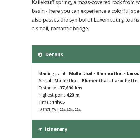
Kallektuff spring, a moss-covered rock from w
basin - here you can experience a colorful spec
also passes the symbol of Luxembourg tourism
a small, romantic bridge.
Details
Starting point :
Müllerthal - Blumenthal - Laro
Arrival :
Müllerthal - Blumenthal - Larochette 
Distance :
37,690 km
Highest point
420 m
Time :
11h05
Difficulty :
Itinerary