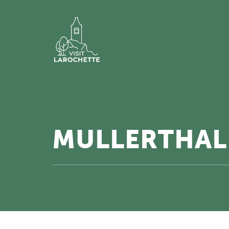
MULLERTHAL 