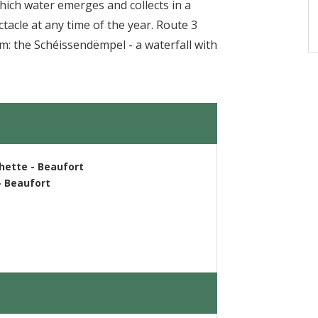
hich water emerges and collects in a
tacle at any time of the year. Route 3
: the Schéissendëmpel - a waterfall with
chette - Beaufort
- Beaufort