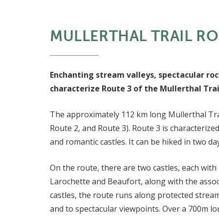
MULLERTHAL TRAIL RO
Enchanting stream valleys, spectacular roc
characterize Route 3 of the Mullerthal Trai
The approximately 112 km long Mullerthal Trai
Route 2, and Route 3). Route 3 is characterize
and romantic castles. It can be hiked in two da
On the route, there are two castles, each with 
Larochette and Beaufort, along with the assoc
castles, the route runs along protected stream
and to spectacular viewpoints. Over a 700m l