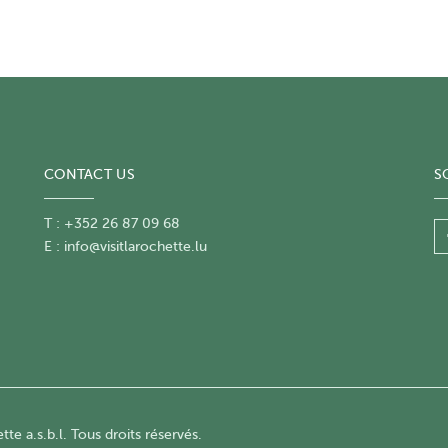
CONTACT US
S
T : +352 26 87 09 68
E :
info@visitlarochette.lu
te a.s.b.l. Tous droits réservés.