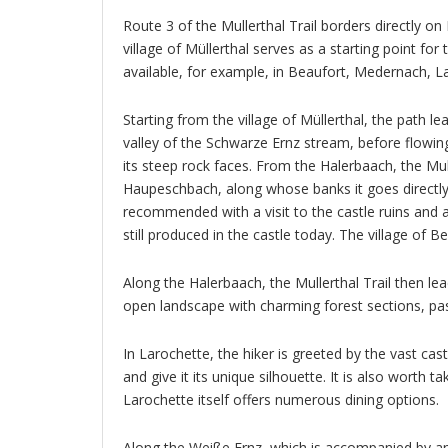
Route 3 of the Mullerthal Trail borders directly on 
village of Müllerthal serves as a starting point for
available, for example, in Beaufort, Medernach, L
Starting from the village of Müllerthal, the path 
valley of the Schwarze Ernz stream, before flowing
its steep rock faces. From the Halerbaach, the Mull
Haupeschbach, along whose banks it goes directly 
recommended with a visit to the castle ruins and 
still produced in the castle today. The village of B
Along the Halerbaach, the Mullerthal Trail then le
open landscape with charming forest sections, pas
In Larochette, the hiker is greeted by the vast cas
and give it its unique silhouette. It is also worth t
Larochette itself offers numerous dining options.
Along the Weiße Ernz, which is accompanied by an 