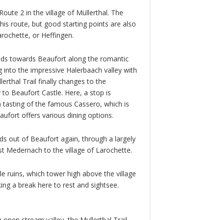
Route 2 in the village of Müllerthal. The
 this route, but good starting points are also
arochette, or Heffingen.
leads towards Beaufort along the romantic
 into the impressive Halerbaach valley with
erthal Trail finally changes to the
to Beaufort Castle. Here, a stop is
a tasting of the famous Cassero, which is
eaufort offers various dining options.
ads out of Beaufort again, through a largely
t Medernach to the village of Larochette.
tle ruins, which tower high above the village
aking a break here to rest and sightsee.
open stream valley, the Mullerthal Trail