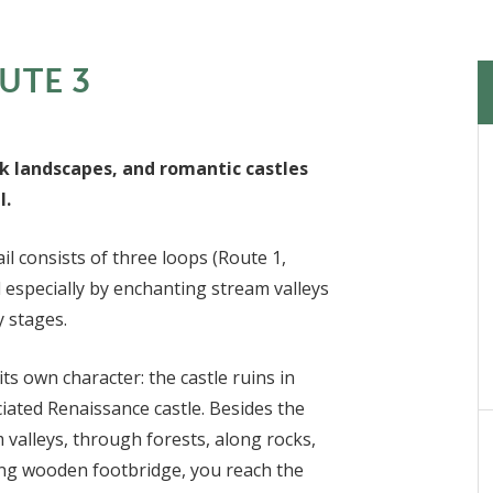
UTE 3
k landscapes, and romantic castles
l.
l consists of three loops (Route 1,
d especially by enchanting stream valleys
y stages.
its own character: the castle ruins in
iated Renaissance castle. Besides the
 valleys, through forests, along rocks,
ong wooden footbridge, you reach the