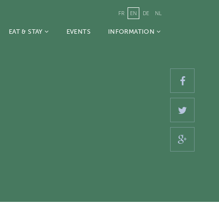
FR
EN
DE
NL
EAT & STAY
EVENTS
INFORMATION