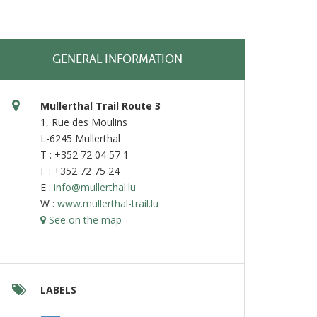
GENERAL INFORMATION
Mullerthal Trail Route 3
1, Rue des Moulins
L-6245 Mullerthal
T : +352 72 04 57 1
F : +352 72 75 24
E :
info@mullerthal.lu
W :
www.mullerthal-trail.lu
See on the map
LABELS