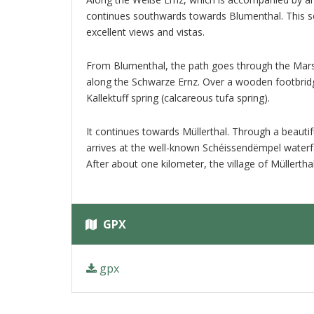
continues southwards towards Blumenthal. This se
excellent views and vistas.
From Blumenthal, the path goes through the Marsch
along the Schwarze Ernz. Over a wooden footbridg
Kallektuff spring (calcareous tufa spring).
It continues towards Müllerthal. Through a beautif
arrives at the well-known Schéissendëmpel waterfa
After about one kilometer, the village of Müllertha
GPX
gpx