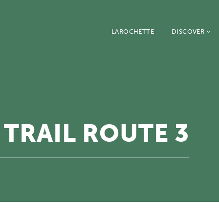
LAROCHETTE
DISCOVER
TRAIL ROUTE 3