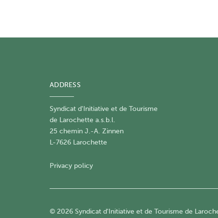
ADDRESS
Syndicat d'Initiative et de Tourisme
de Larochette a.s.b.l.
25 chemin J.-A. Zinnen
L-7626 Larochette
Privacy policy
© 2026 Syndicat d'Initiative et de Tourisme de Larochet