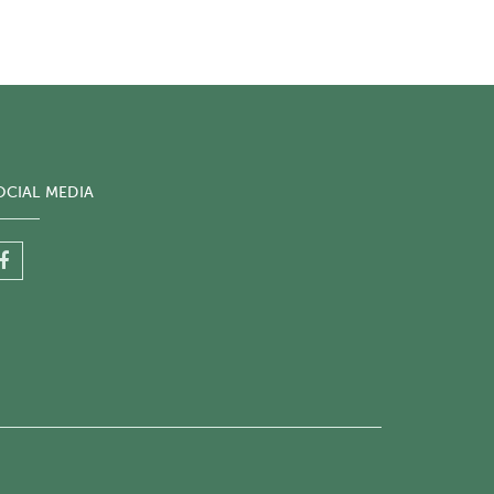
OCIAL MEDIA