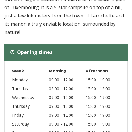
of Luxembourg. It is a 5-star campsite on top of a hill,
just a few kilometers from the town of Larochette and
its manor: a truly enviable location, surrounded by
nature!
Opening times
Week
Morning
Afternoon
Monday
09:00 - 12:00
15:00 - 19:00
Tuesday
09:00 - 12:00
15:00 - 19:00
Wednesday
09:00 - 12:00
15:00 - 19:00
Thursday
09:00 - 12:00
15:00 - 19:00
Friday
09:00 - 12:00
15:00 - 19:00
Saturday
09:00 - 12:00
15:00 - 19:00