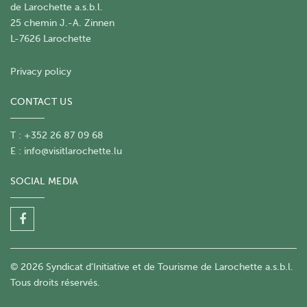
de Larochette a.s.b.l.
25 chemin J.-A. Zinnen
L-7626 Larochette
Privacy policy
CONTACT US
T : +352 26 87 09 68
E :
info@visitlarochette.lu
SOCIAL MEDIA
© 2026 Syndicat d'Initiative et de Tourisme de Larochette a.s.b.l.
Tous droits réservés.