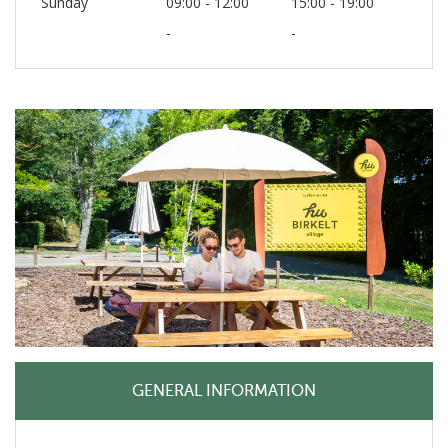
Sunday
09:00 - 12:00
15:00 - 19:00
-
-
GENERAL INFORMATION