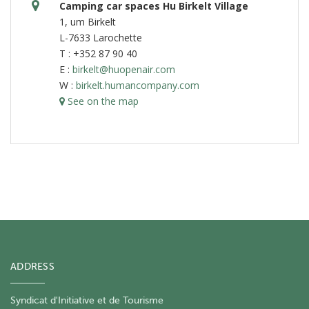
Camping car spaces Hu Birkelt Village
1, um Birkelt
L-7633 Larochette
T : +352 87 90 40
E :
birkelt@huopenair.com
W :
birkelt.humancompany.com
See on the map
ADDRESS
Syndicat d'Initiative et de Tourisme