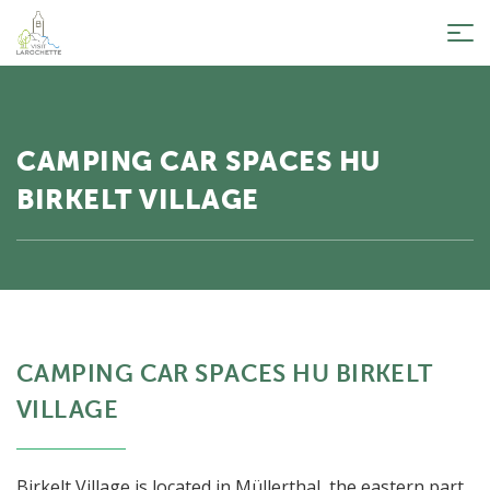
Tog
nav
CAMPING CAR SPACES HU
BIRKELT VILLAGE
CAMPING CAR SPACES HU BIRKELT
VILLAGE
Birkelt Village is located in Müllerthal, the eastern part