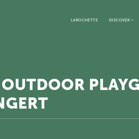
LAROCHETTE
DISCOVER
 OUTDOOR PLAY
NGERT