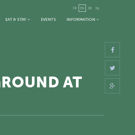
FR
EN
DE
NL
EAT & STAY
EVENTS
INFORMATION
GROUND AT