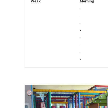
Week
Morning
-
-
-
-
-
-
-
-