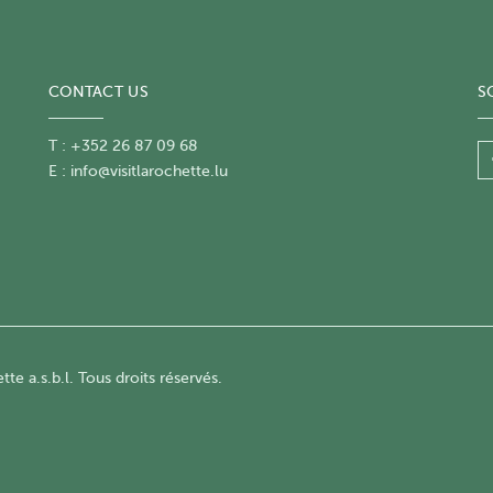
CONTACT US
S
T : +352 26 87 09 68
E :
info@visitlarochette.lu
te a.s.b.l. Tous droits réservés.