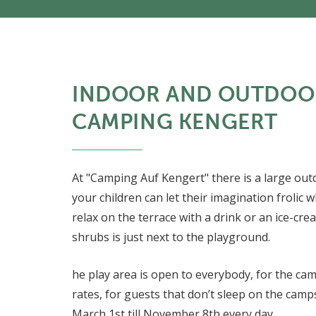
INDOOR AND OUTDOO
CAMPING KENGERT
At "Camping Auf Kengert" there is a large ou
your children can let their imagination frolic w
relax on the terrace with a drink or an ice-cr
shrubs is just next to the playground.
he play area is open to everybody, for the cam
rates, for guests that don’t sleep on the camps
March 1st till November 8th every day.