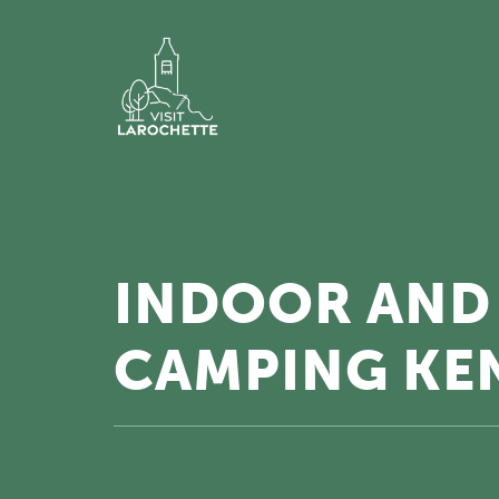
INDOOR AND
CAMPING KE