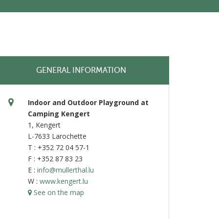
GENERAL INFORMATION
Indoor and Outdoor Playground at
Camping Kengert
1, Kengert
L-7633 Larochette
T : +352 72 04 57-1
F : +352 87 83 23
E :
info@mullerthal.lu
W :
www.kengert.lu
See on the map