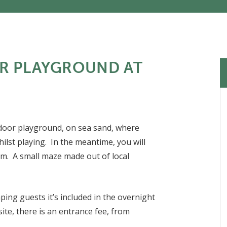
R PLAYGROUND AT
tdoor playground, on sea sand, where
hilst playing. In the meantime, you will
eam. A small maze made out of local
ping guests it’s included in the overnight
ite, there is an entrance fee, from