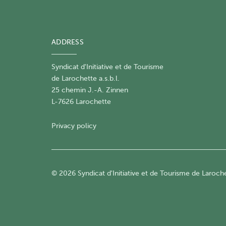
ADDRESS
Syndicat d'Initiative et de Tourisme
de Larochette a.s.b.l.
25 chemin J.-A. Zinnen
L-7626 Larochette
Privacy policy
© 2026 Syndicat d'Initiative et de Tourisme de Larochet