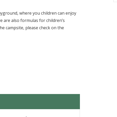
layground, where you children can enjoy
e are also formulas for children’s
the campsite, please check on the