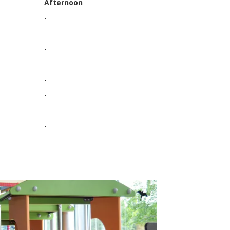
Afternoon
-
-
-
-
-
-
-
-