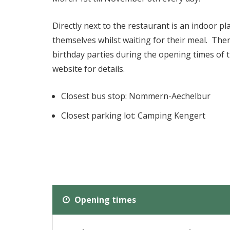
Directly next to the restaurant is an indoor p
themselves whilst waiting for their meal. Ther
birthday parties during the opening times of 
website for details.
Closest bus stop: Nommern-Aechelbur
Closest parking lot: Camping Kengert
Opening times