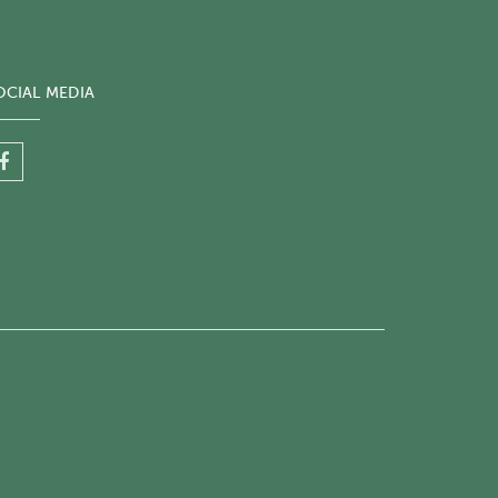
OCIAL MEDIA