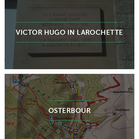
VICTOR HUGO IN LAROCHETTE
OSTERBOUR