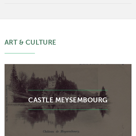
ART & CULTURE
CASTLE MEYSEMBOURG