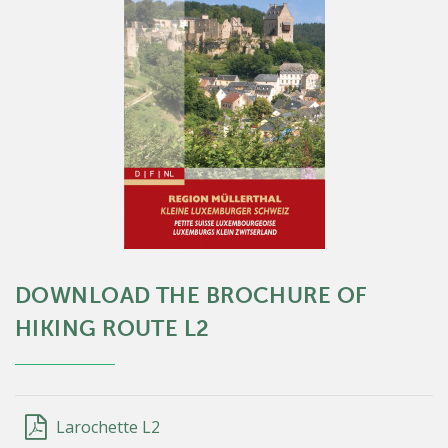
DOWNLOAD THE BROCHURE OF
HIKING ROUTE L2
Larochette L2