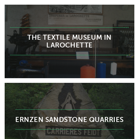
THE TEXTILE MUSEUM IN
LAROCHETTE
ERNZEN SANDSTONE QUARRIES