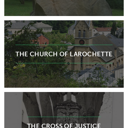
THE CHURCH OF LAROCHETTE
THE CROSS OF JUSTICE