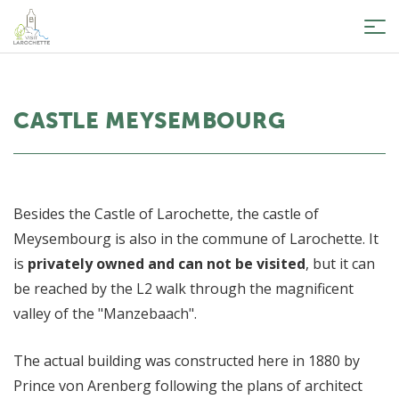
Tog
nav
CASTLE MEYSEMBOURG
Besides the Castle of Larochette, the castle of
Meysembourg is also in the commune of Larochette. It
is
privately owned and can not be visited
, but it can
be reached by the L2 walk through the magnificent
valley of the "Manzebaach".
The actual building was constructed here in 1880 by
Prince von Arenberg following the plans of architect