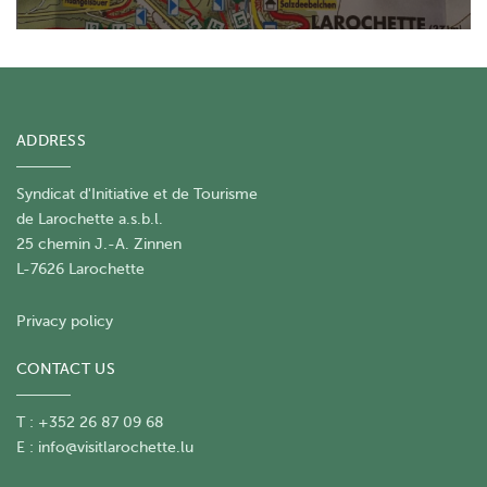
ADDRESS
Syndicat d'Initiative et de Tourisme
de Larochette a.s.b.l.
25 chemin J.-A. Zinnen
L-7626 Larochette
Privacy policy
CONTACT US
T : +352 26 87 09 68
E :
info@visitlarochette.lu