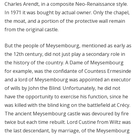
Charles Arendt, in a composite Neo-Renaissance style.
In 1971 it was bought by actual owner. Only the chapel,
the moat, and a portion of the protective wall remain
from the original castle.
But the people of Meysembourg, mentioned as early as
the 12th century, did not just play a secondary role in
the history of the country. A Dame of Meysembourg
for example, was the confidante of Countess Ermesinde
and a lord of Meysembourg was appointed an executor
of wills by John the Blind. Unfortunately, he did not
have the opportunity to exercise his function, since he
was killed with the blind king on the battlefield at Crécy.
The ancient Meysembourg castle was devoured by fire
twice but each time rebuilt. Lord Custine from Wiltz was
the last descendant, by marriage, of the Meysembourg