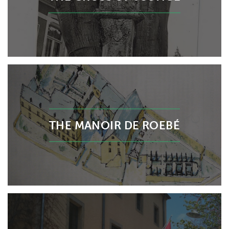
THE MANOIR DE ROEBÉ