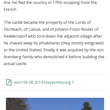
line. He fled the country in 1794, escaping from the
French.
The castle became the property of the Lords of
Fischbach, of Cassal, and of Johann-Franz Reuter of
Heddersdorf who tore down the adjacent village after
he chased away its inhabitants (they mostly emigrated
to the United States). Finally it was acquired by the von
Arenberg family who demolished it before building the
actual castle.
wort 06 08 2014 meysembourg 1