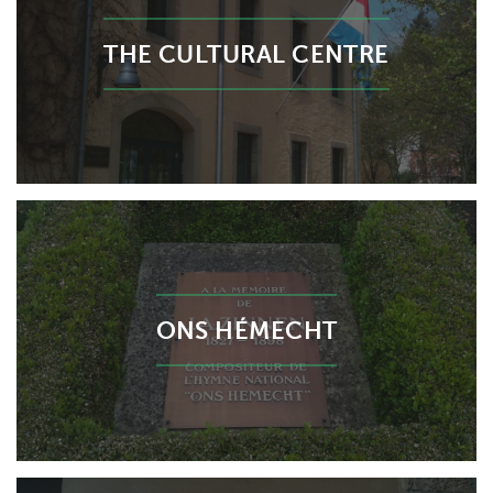
THE CULTURAL CENTRE
ONS HÉMECHT