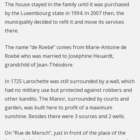
The house stayed in the family until it was purchased
by the Luxembourg state in 1994. In 2007 then, the
municipality decided to refit it and move its services
there.
The name “de Roebé” comes from Marie-Antoine de
Roebé who was married to Joséphine Heuardt,
grandchild of Jean-Théodore.
In 1725 Larochette was still surrounded by a wall, which
had no military use but protected against robbers and
other bandits. The Manor, surrounded by courts and
garden, was built here to profit of a maximum
sunshine. Besides there were 3 sources and 2 wells.
On “Rue de Mersch”, just in front of the place of the