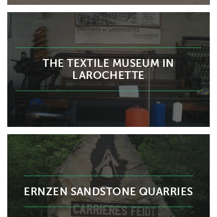
THE TEXTILE MUSEUM IN
LAROCHETTE
ERNZEN SANDSTONE QUARRIES