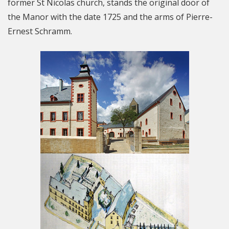
former St Nicolas church, stands the original door of
the Manor with the date 1725 and the arms of Pierre-
Ernest Schramm.