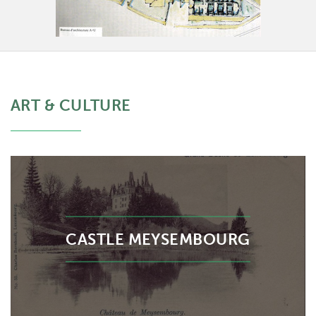
ART & CULTURE
CASTLE MEYSEMBOURG