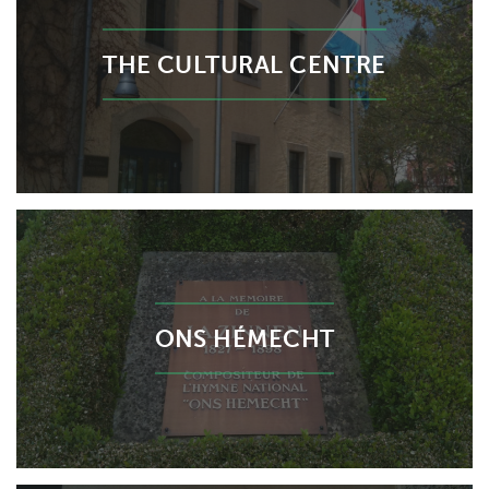
THE CULTURAL CENTRE
ONS HÉMECHT