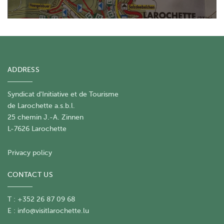
ADDRESS
Syndicat d'Initiative et de Tourisme
de Larochette a.s.b.l.
25 chemin J.-A. Zinnen
L-7626 Larochette
Privacy policy
CONTACT US
T : +352 26 87 09 68
E :
info@visitlarochette.lu