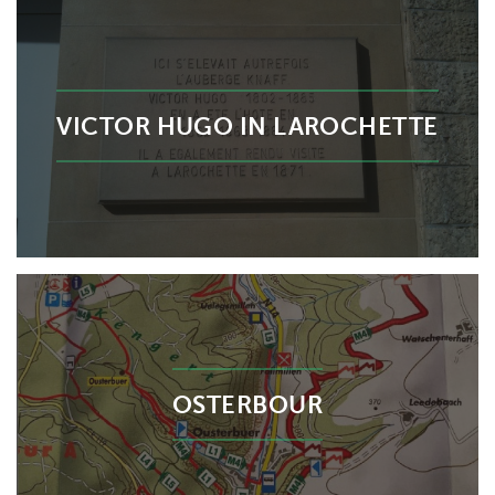
VICTOR HUGO IN LAROCHETTE
OSTERBOUR