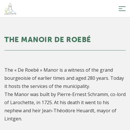
Tog
nav
THE MANOIR DE ROEBÉ
The « De Roebé » Manor is a witness of the grand
bourgeoisie of earlier times and aged 280 years. Today
it hosts the services of the municipality.
The Manor was built by Pierre-Ernest Schramm, co-lord
of Larochette, in 1725. At his death it went to his
nephew and heir Jean-Théodore Heuardt, mayor of
Lintgen.