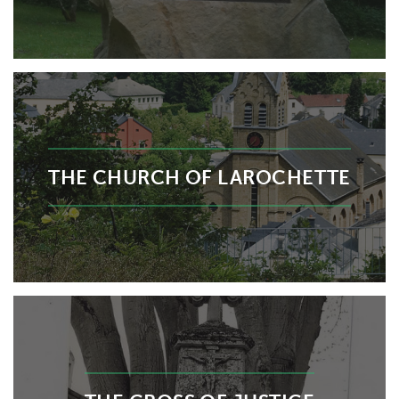
THE CHURCH OF LAROCHETTE