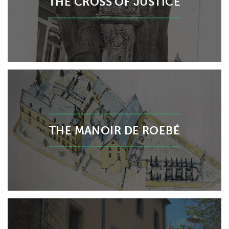
THE CROSS OF JUSTICE
THE MANOIR DE ROEBÉ